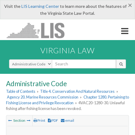
×
Visit the
LIS Learning Center
to learn more about the features of
the Virginia State Law Portal.
VIRGINIA LAW
Select Search Type
Administrative Code
Table of Contents
»
Title 4. Conservation And Natural Resources
»
Agency 20. Marine Resources Commission
»
Chapter 1280. Pertaining to
Fishing License and Privilege Revocation
»
4VAC20-1280-30. Unlawful
fishing after fishing license has been revoked.
Section
Print
PDF
email