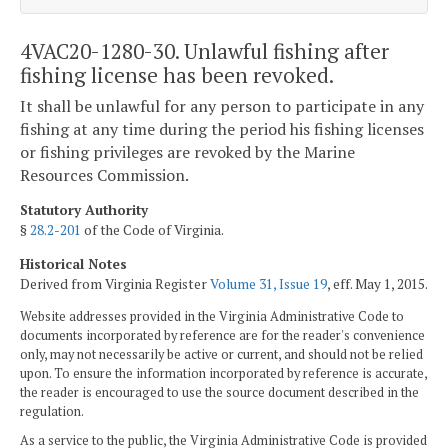
4VAC20-1280-30. Unlawful fishing after
fishing license has been revoked.
It shall be unlawful for any person to participate in any
fishing at any time during the period his fishing licenses
or fishing privileges are revoked by the Marine
Resources Commission.
Statutory Authority
§
28.2-201
of the Code of Virginia.
Historical Notes
Derived from Virginia Register
Volume 31, Issue 19
, eff. May 1, 2015.
Website addresses provided in the Virginia Administrative Code to
documents incorporated by reference are for the reader's convenience
only, may not necessarily be active or current, and should not be relied
upon. To ensure the information incorporated by reference is accurate,
the reader is encouraged to use the source document described in the
regulation.
As a service to the public, the Virginia Administrative Code is provided