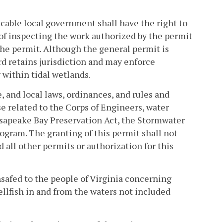
cable local government shall have the right to
of inspecting the work authorized by the permit
he permit. Although the general permit is
rd retains jurisdiction and may enforce
within tidal wetlands.
e, and local laws, ordinances, and rules and
se related to the Corps of Engineers, water
esapeake Bay Preservation Act, the Stormwater
gram. The granting of this permit shall not
d all other permits or authorization for this
hsafed to the people of Virginia concerning
ellfish in and from the waters not included