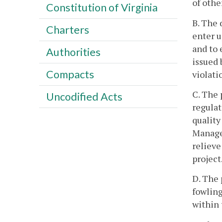
of othe
Constitution of Virginia
B. The 
Charters
enter u
and to 
Authorities
issued 
Compacts
violati
C. The 
Uncodified Acts
regulat
quality
Managem
relieve
project
D. The 
fowling
within 