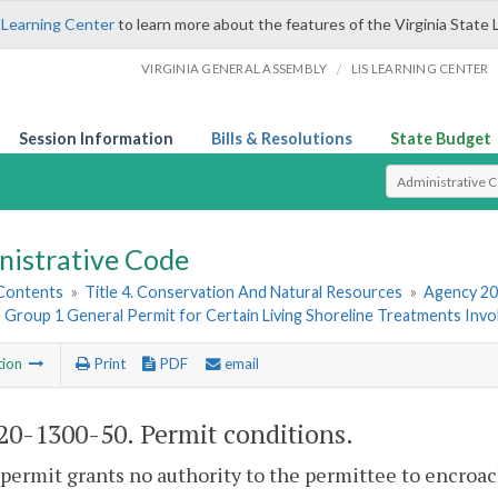
 Learning Center
to learn more about the features of the Virginia State 
/
VIRGINIA GENERAL ASSEMBLY
LIS LEARNING CENTER
Session Information
Bills & Resolutions
State Budget
Select Search T
nistrative Code
 Contents
»
Title 4. Conservation And Natural Resources
»
Agency 20
 Group 1 General Permit for Certain Living Shoreline Treatments Invo
tion
Print
PDF
email
0-1300-50. Permit conditions.
 permit grants no authority to the permittee to encroach