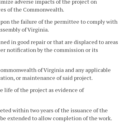
nimize adverse impacts of the project on
rces of the Commonwealth.
pon the failure of the permittee to comply with
ssembly of Virginia.
ined in good repair or that are displaced to areas
er notification by the commission or its
Commonwealth of Virginia and any applicable
ration, or maintenance of said project.
e life of the project as evidence of
leted within two years of the issuance of the
 be extended to allow completion of the work.