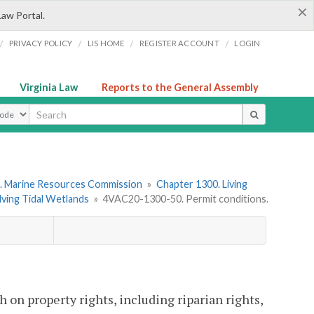
×
Law Portal.
/
/
/
/
PRIVACY POLICY
LIS HOME
REGISTER ACCOUNT
LOGIN
Virginia Law
Reports to the General Assembly
ype
. Marine Resources Commission
»
Chapter 1300. Living
lving Tidal Wetlands
»
4VAC20-1300-50. Permit conditions.
 on property rights, including riparian rights,