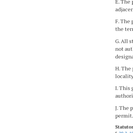
E. The 
adjacen
F. The 
the ter
G. All 
not aut
designa
H. The 
localit
I. This
authori
J. The 
permit.
Statuto