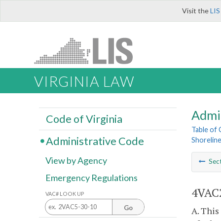
Visit the
LIS
VIRGINIA LAW
Admi
Code of Virginia
Table of
Administrative Code
Shoreline
View by Agency
Sec
Emergency Regulations
4VAC2
VAC# LOOK UP
Go
A. This