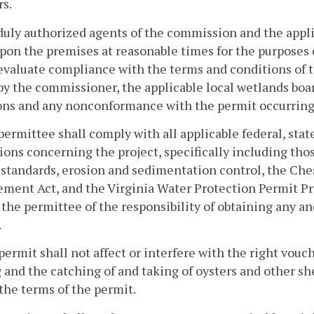
rs.
duly authorized agents of the commission and the appli
pon the premises at reasonable times for the purposes 
evaluate compliance with the terms and conditions of t
by the commissioner, the applicable local wetlands boa
ons and any nonconformance with the permit occurring 
permittee shall comply with all applicable federal, stat
ions concerning the project, specifically including tho
 standards, erosion and sedimentation control, the Ch
ent Act, and the Virginia Water Protection Permit Pro
 the permittee of the responsibility of obtaining any an
.
permit shall not affect or interfere with the right vouc
 and the catching of and taking of oysters and other sh
the terms of the permit.