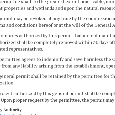
permittee shall, to the greatest extent practicable, mi
t properties and wetlands and upon the natural resou
permit may be revoked at any time by the commission u
ms and conditions hereof or at the will of the General A
structures authorized by this permit that are not mainta
horized shall be completely removed within 30 days aft
ted representatives.
permittee agrees to indemnify and save harmless the 
y from any liability arising from the establishment, ope
 general permit shall be retained by the permittee for th
zation.
project authorized by this general permit shall be comp
 Upon proper request by the permittee, the permit may
ry Authority