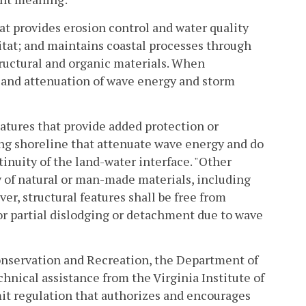
t provides erosion control and water quality
bitat; and maintains coastal processes through
structural and organic materials. When
e and attenuation of wave energy and storm
eatures that provide added protection or
ving shoreline that attenuate wave energy and do
tinuity of the land-water interface. "Other
y of natural or man-made materials, including
ver, structural features shall be free from
or partial dislodging or detachment due to wave
nservation and Recreation, the Department of
hnical assistance from the Virginia Institute of
it regulation that authorizes and encourages