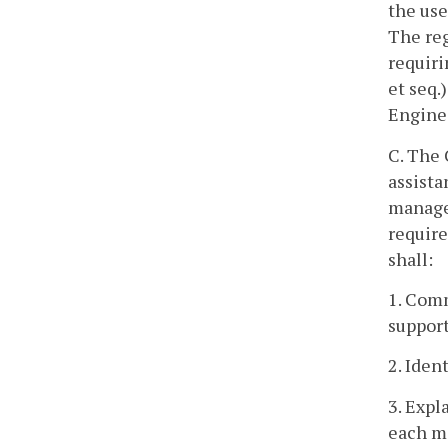
the use
The reg
requiri
et seq.
Enginee
C. The
assista
managem
require
shall:
1. Comm
support
2. Iden
3. Expl
each m