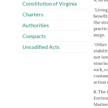
Constitution of Virginia
"Living
Charters
benefit
the str
Authorities
practic
surge.
Compacts
"Other 
Uncodified Acts
stabili
not int
structu
rock, c
contami
action 
B. The
Environ
Marine 