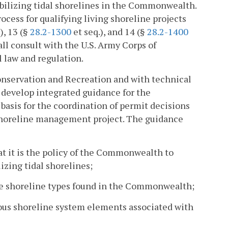
tabilizing tidal shorelines in the Commonwealth.
ocess for qualifying living shoreline projects
), 13 (§
28.2-1300
et seq.), and 14 (§
28.2-1400
ll consult with the U.S. Army Corps of
l law and regulation.
nservation and Recreation and with technical
l develop integrated guidance for the
basis for the coordination of permit decisions
a shoreline management project. The guidance
t it is the policy of the Commonwealth to
lizing tidal shorelines;
he shoreline types found in the Commonwealth;
rious shoreline system elements associated with