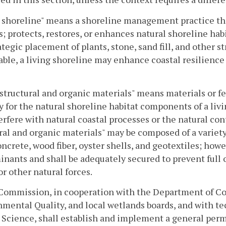
 shoreline" means a shoreline management practice tha
s; protects, restores, or enhances natural shoreline ha
ategic placement of plants, stone, sand fill, and other 
able, a living shoreline may enhance coastal resilienc
structural and organic materials" means materials or f
ty for the natural shoreline habitat components of a li
erfere with natural coastal processes or the natural con
ral and organic materials" may be composed of a variet
oncrete, wood fiber, oyster shells, and geotextiles; howe
nants and shall be adequately secured to prevent full 
or other natural forces.
 Commission, in cooperation with the Department of Co
mental Quality, and local wetlands boards, and with tec
Science, shall establish and implement a general perm