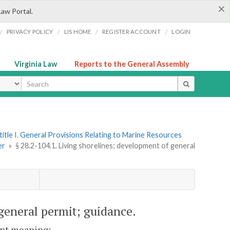
×
Law Portal.
/
/
/
/
PRIVACY POLICY
LIS HOME
REGISTER ACCOUNT
LOGIN
Virginia Law
Reports to the General Assembly
ype
title I. General Provisions Relating to Marine Resources
er
»
§ 28.2-104.1. Living shorelines; development of general
 general permit; guidance.
rent meaning: