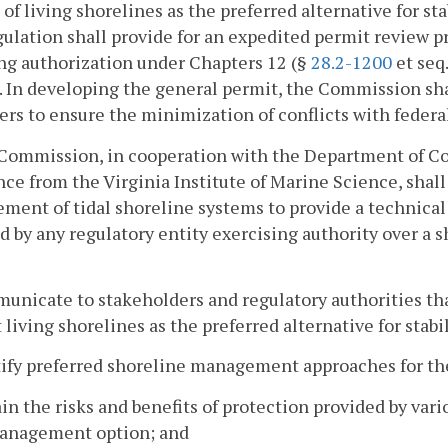
 of living shorelines as the preferred alternative for s
ulation shall provide for an expedited permit review pr
ng authorization under Chapters 12 (§
28.2-1200
et seq.
). In developing the general permit, the Commission sha
rs to ensure the minimization of conflicts with federa
 Commission, in cooperation with the Department of Co
nce from the Virginia Institute of Marine Science, shal
ent of tidal shoreline systems to provide a technical 
d by any regulatory entity exercising authority over 
unicate to stakeholders and regulatory authorities tha
 living shorelines as the preferred alternative for stabi
tify preferred shoreline management approaches for t
ain the risks and benefits of protection provided by va
anagement option; and