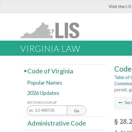
Visit the
LIS
VIRGINIA LAW
Code 
Code of Virginia
Table of
Popular Names
Commiss
permit; g
2026 Updates
Sec
SECTION LOOK UP
Go
§ 28.
Administrative Code
A. As u