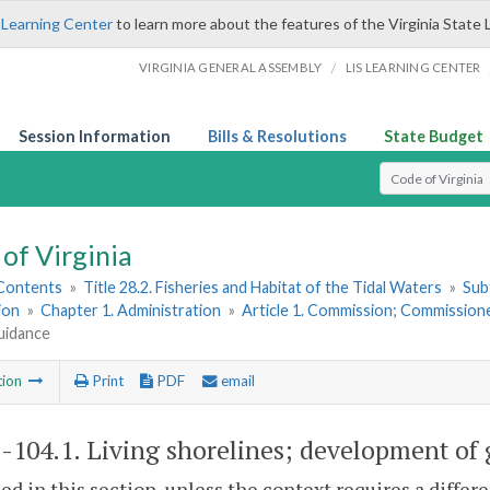
 Learning Center
to learn more about the features of the Virginia State 
/
VIRGINIA GENERAL ASSEMBLY
LIS LEARNING CENTER
Session Information
Bills & Resolutions
State Budget
Select Search T
of Virginia
 Contents
»
Title 28.2. Fisheries and Habitat of the Tidal Waters
»
Sub
ion
»
Chapter 1. Administration
»
Article 1. Commission; Commission
uidance
tion
Print
PDF
email
2-104.1
. Living shorelines; development of
sed in this section, unless the context requires a diffe