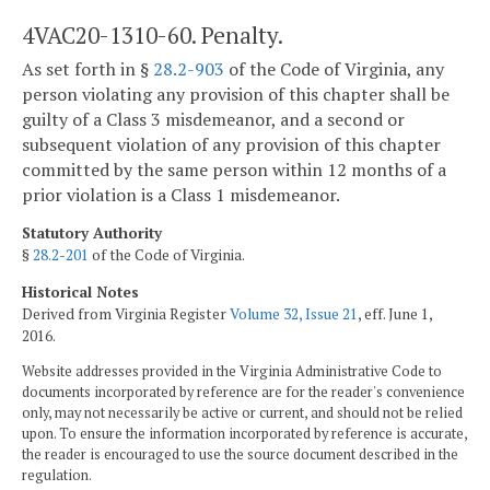
4VAC20-1310-60. Penalty.
As set forth in §
28.2-903
of the Code of Virginia, any
person violating any provision of this chapter shall be
guilty of a Class 3 misdemeanor, and a second or
subsequent violation of any provision of this chapter
committed by the same person within 12 months of a
prior violation is a Class 1 misdemeanor.
Statutory Authority
§
28.2-201
of the Code of Virginia.
Historical Notes
Derived from Virginia Register
Volume 32, Issue 21
, eff. June 1,
2016.
Website addresses provided in the Virginia Administrative Code to
documents incorporated by reference are for the reader's convenience
only, may not necessarily be active or current, and should not be relied
upon. To ensure the information incorporated by reference is accurate,
the reader is encouraged to use the source document described in the
regulation.