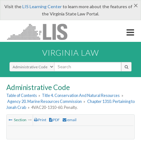
×
Visit the
LIS Learning Center
to learn more about the features of
the Virginia State Law Portal.
VIRGINIA LAW
Select Search Type
Administrative Code
Table of Contents
»
Title 4. Conservation And Natural Resources
»
Agency 20. Marine Resources Commission
»
Chapter 1310. Pertaining to
Jonah Crab
»
4VAC20-1310-60. Penalty.
Section
Print
PDF
email