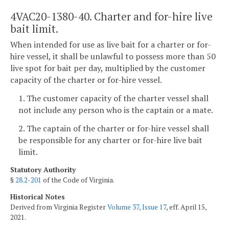
4VAC20-1380-40. Charter and for-hire live
bait limit.
When intended for use as live bait for a charter or for-
hire vessel, it shall be unlawful to possess more than 50
live spot for bait per day, multiplied by the customer
capacity of the charter or for-hire vessel.
1. The customer capacity of the charter vessel shall
not include any person who is the captain or a mate.
2. The captain of the charter or for-hire vessel shall
be responsible for any charter or for-hire live bait
limit.
Statutory Authority
§
28.2-201
of the Code of Virginia.
Historical Notes
Derived from Virginia Register
Volume 37, Issue 17
, eff. April 15,
2021.