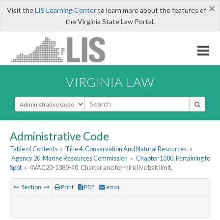
×
Visit the
LIS Learning Center
to learn more about the features of
the Virginia State Law Portal.
VIRGINIA LAW
Select Search Type
Administrative Code
Table of Contents
»
Title 4. Conservation And Natural Resources
»
Agency 20. Marine Resources Commission
»
Chapter 1380. Pertaining to
Spot
»
4VAC20-1380-40. Charter and for-hire live bait limit.
Section
Print
PDF
email