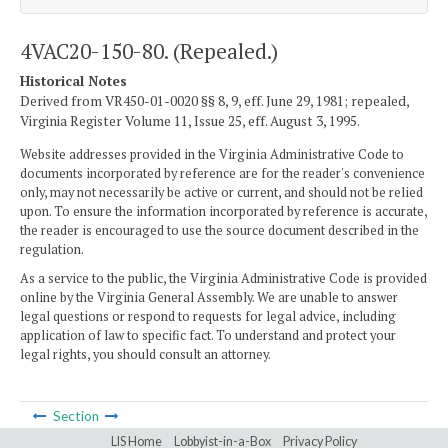
4VAC20-150-80. (Repealed.)
Historical Notes
Derived from VR450-01-0020 §§ 8, 9, eff. June 29, 1981; repealed,
Virginia Register Volume 11, Issue 25, eff. August 3, 1995.
Website addresses provided in the Virginia Administrative Code to
documents incorporated by reference are for the reader's convenience
only, may not necessarily be active or current, and should not be relied
upon. To ensure the information incorporated by reference is accurate,
the reader is encouraged to use the source document described in the
regulation.
As a service to the public, the Virginia Administrative Code is provided
online by the Virginia General Assembly. We are unable to answer
legal questions or respond to requests for legal advice, including
application of law to specific fact. To understand and protect your
legal rights, you should consult an attorney.
Section
LIS Home
Lobbyist-in-a-Box
Privacy Policy