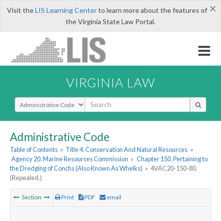
×
Visit the
LIS Learning Center
to learn more about the features of
the Virginia State Law Portal.
VIRGINIA LAW
Select Search Type
Administrative Code
Table of Contents
»
Title 4. Conservation And Natural Resources
»
Agency 20. Marine Resources Commission
»
Chapter 150. Pertaining to
the Dredging of Conchs (Also Known As Whelks)
»
4VAC20-150-80.
(Repealed.)
Section
Print
PDF
email