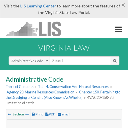
×
Visit the
LIS Learning Center
to learn more about the features of
the Virginia State Law Portal.
VIRGINIA LAW
Select Search Type
Administrative Code
Table of Contents
»
Title 4. Conservation And Natural Resources
»
Agency 20. Marine Resources Commission
»
Chapter 150. Pertaining to
the Dredging of Conchs (Also Known As Whelks)
»
4VAC20-150-70.
Limitation of catch.
Section
Print
PDF
email