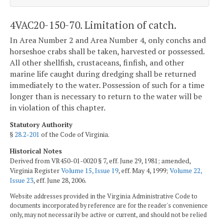
4VAC20-150-70. Limitation of catch.
In Area Number 2 and Area Number 4, only conchs and
horseshoe crabs shall be taken, harvested or possessed.
All other shellfish, crustaceans, finfish, and other
marine life caught during dredging shall be returned
immediately to the water. Possession of such for a time
longer than is necessary to return to the water will be
in violation of this chapter.
Statutory Authority
§
28.2-201
of the Code of Virginia.
Historical Notes
Derived from VR450-01-0020 § 7, eff. June 29, 1981; amended,
Virginia Register
Volume 15, Issue 19
, eff. May 4, 1999;
Volume 22,
Issue 23
, eff. June 28, 2006.
Website addresses provided in the Virginia Administrative Code to
documents incorporated by reference are for the reader's convenience
only, may not necessarily be active or current, and should not be relied