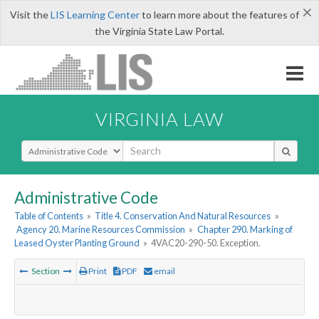
×
Visit the
LIS Learning Center
to learn more about the features of
the Virginia State Law Portal.
VIRGINIA LAW
Select Search Type
Administrative Code
Table of Contents
»
Title 4. Conservation And Natural Resources
»
Agency 20. Marine Resources Commission
»
Chapter 290. Marking of
Leased Oyster Planting Ground
»
4VAC20-290-50. Exception.
Section
Print
PDF
email