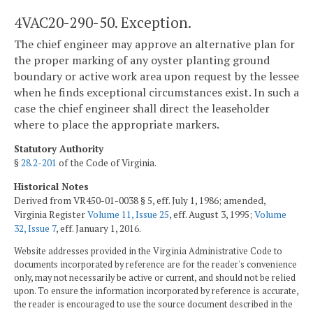
4VAC20-290-50. Exception.
The chief engineer may approve an alternative plan for
the proper marking of any oyster planting ground
boundary or active work area upon request by the lessee
when he finds exceptional circumstances exist. In such a
case the chief engineer shall direct the leaseholder
where to place the appropriate markers.
Statutory Authority
§
28.2-201
of the Code of Virginia.
Historical Notes
Derived from VR450-01-0038 § 5, eff. July 1, 1986; amended,
Virginia Register
Volume 11, Issue 25
, eff. August 3, 1995;
Volume
32, Issue 7
, eff. January 1, 2016.
Website addresses provided in the Virginia Administrative Code to
documents incorporated by reference are for the reader's convenience
only, may not necessarily be active or current, and should not be relied
upon. To ensure the information incorporated by reference is accurate,
the reader is encouraged to use the source document described in the