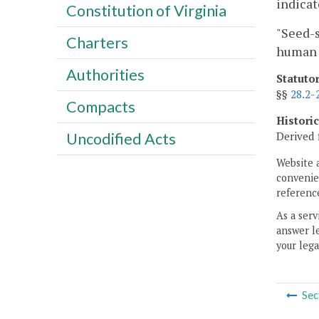
indicat
Constitution of Virginia
"Seed-s
Charters
human 
Authorities
Statuto
§§
28.2-
Compacts
Histori
Uncodified Acts
Derived 
Website 
convenien
reference
As a serv
answer le
your lega
Sec