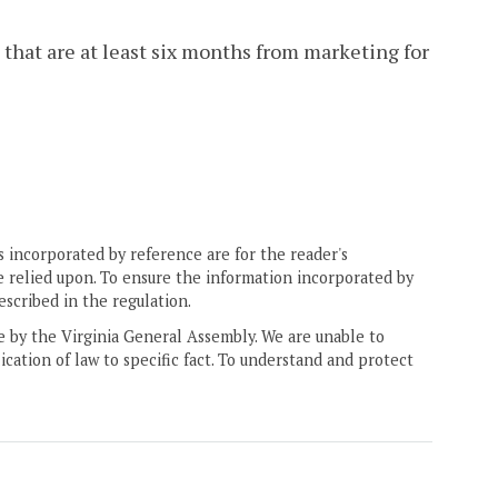
 that are at least six months from marketing for
 incorporated by reference are for the reader's
e relied upon. To ensure the information incorporated by
escribed in the regulation.
ne by the Virginia General Assembly. We are unable to
ication of law to specific fact. To understand and protect