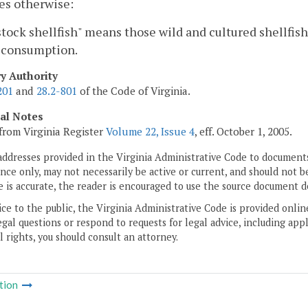
es otherwise:
tock shellfish" means those wild and cultured shellfish
consumption.
ry Authority
201
and
28.2-801
of the Code of Virginia.
cal Notes
from Virginia Register
Volume 22, Issue 4
, eff. October 1, 2005.
addresses provided in the Virginia Administrative Code to documents
ce only, may not necessarily be active or current, and should not b
 is accurate, the reader is encouraged to use the source document d
ice to the public, the Virginia Administrative Code is provided onli
gal questions or respond to requests for legal advice, including appl
l rights, you should consult an attorney.
tion