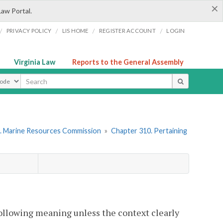
×
Law Portal.
/
/
/
/
PRIVACY POLICY
LIS HOME
REGISTER ACCOUNT
LOGIN
Virginia Law
Reports to the General Assembly
ype
. Marine Resources Commission
»
Chapter 310. Pertaining
following meaning unless the context clearly