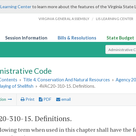
 Learning Center
to learn more about the features of the Virginia State 
/
VIRGINIA GENERAL ASSEMBLY
LIS LEARNING CENTER
Session Information
Bills & Resolutions
State Budget
Select Search T
nistrative Code
 Contents
»
Title 4. Conservation And Natural Resources
»
Agency 20
laying of Shellfish
»
4VAC20-310-15. Definitions.
tion
Print
PDF
email
0-310-15. Definitions.
lowing term when used in this chapter shall have the 