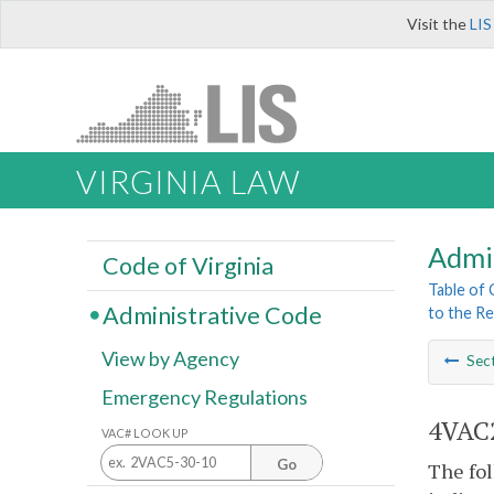
Visit the
LIS
VIRGINIA LAW
Admi
Code of Virginia
Table of
Administrative Code
to the Re
View by Agency
Sec
Emergency Regulations
4VAC2
VAC# LOOK UP
Go
The fol