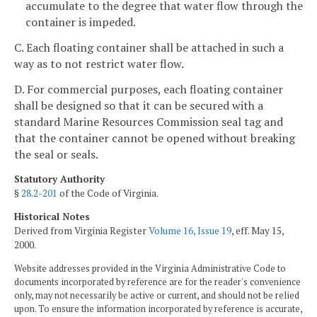
accumulate to the degree that water flow through the
container is impeded.
C. Each floating container shall be attached in such a
way as to not restrict water flow.
D. For commercial purposes, each floating container
shall be designed so that it can be secured with a
standard Marine Resources Commission seal tag and
that the container cannot be opened without breaking
the seal or seals.
Statutory Authority
§
28.2-201
of the Code of Virginia.
Historical Notes
Derived from Virginia Register
Volume 16, Issue 19
, eff. May 15,
2000.
Website addresses provided in the Virginia Administrative Code to
documents incorporated by reference are for the reader's convenience
only, may not necessarily be active or current, and should not be relied
upon. To ensure the information incorporated by reference is accurate,