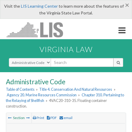
×
Visit the
LIS Learning Center
to learn more about the features of
the Virginia State Law Portal.
VIRGINIA LAW
Select Search Type
Administrative Code
Table of Contents
»
Title 4. Conservation And Natural Resources
»
Agency 20. Marine Resources Commission
»
Chapter 310. Pertaining to
the Relaying of Shellfish
»
4VAC20-310-35. Floating container
construction.
Section
Print
PDF
email