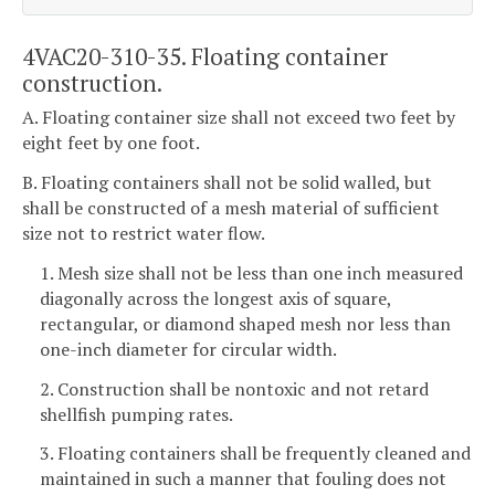
4VAC20-310-35. Floating container
construction.
A. Floating container size shall not exceed two feet by
eight feet by one foot.
B. Floating containers shall not be solid walled, but
shall be constructed of a mesh material of sufficient
size not to restrict water flow.
1. Mesh size shall not be less than one inch measured
diagonally across the longest axis of square,
rectangular, or diamond shaped mesh nor less than
one-inch diameter for circular width.
2. Construction shall be nontoxic and not retard
shellfish pumping rates.
3. Floating containers shall be frequently cleaned and
maintained in such a manner that fouling does not