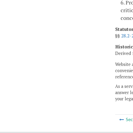
6. Pr
criti
conce
Statuto
§§
28.2-
Histori
Derived 
Website 
convenien
reference
As a serv
answer le
your lega
Sec