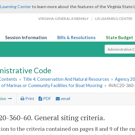
 Learning Center
to learn more about the features of the Virginia State 
/
VIRGINIA GENERAL ASSEMBLY
LIS LEARNING CENTER
Session Information
Bills & Resolutions
State Budget
Select Search T
nistrative Code
 Contents
»
Title 4. Conservation And Natural Resources
»
Agency 20
g of Marinas or Community Facilities for Boat Mooring
»
4VAC20-360-60
tion
Print
PDF
email
0-360-60. General siting criteria.
tion to the criteria contained on pages 8 and 9 of the