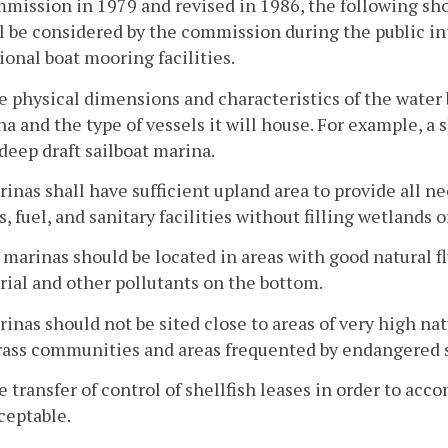
mission in 1979 and revised in 1986, the following sho
l be considered by the commission during the public int
ional boat mooring facilities.
e physical dimensions and characteristics of the water
a and the type of vessels it will house. For example, a 
 deep draft sailboat marina.
rinas shall have sufficient upland area to provide all
, fuel, and sanitary facilities without filling wetlands
l marinas should be located in areas with good natural 
ial and other pollutants on the bottom.
rinas should not be sited close to areas of very high nat
rass communities and areas frequented by endangered 
e transfer of control of shellfish leases in order to 
ceptable.