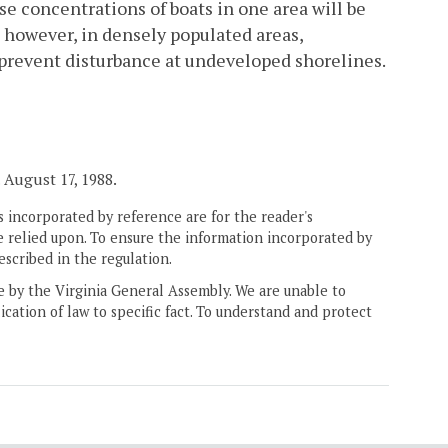
nse concentrations of boats in one area will be
; however, in densely populated areas,
to prevent disturbance at undeveloped shorelines.
. August 17, 1988.
 incorporated by reference are for the reader's
e relied upon. To ensure the information incorporated by
escribed in the regulation.
ne by the Virginia General Assembly. We are unable to
ication of law to specific fact. To understand and protect