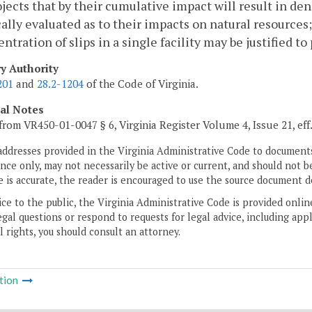
ojects that by their cumulative impact will result in de
cally evaluated as to their impacts on natural resources
ntration of slips in a single facility may be justified 
ry Authority
201
and
28.2-1204
of the Code of Virginia.
cal Notes
from VR450-01-0047 § 6, Virginia Register Volume 4, Issue 21, eff
addresses provided in the Virginia Administrative Code to documents
ce only, may not necessarily be active or current, and should not b
 is accurate, the reader is encouraged to use the source document d
ice to the public, the Virginia Administrative Code is provided onli
gal questions or respond to requests for legal advice, including appl
l rights, you should consult an attorney.
tion