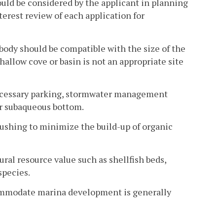
uld be considered by the applicant in planning
erest review of each application for
 body should be compatible with the size of the
shallow cove or basin is not an appropriate site
 necessary parking, stormwater management
 or subaqueous bottom.
flushing to minimize the build-up of organic
ural resource value such as shellfish beds,
species.
accommodate marina development is generally