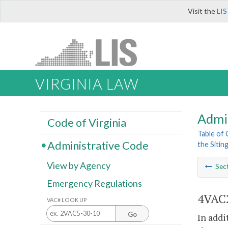
Visit the
LIS
VIRGINIA LAW
Admi
Code of Virginia
Table of
Administrative Code
the Sitin
View by Agency
Sec
Emergency Regulations
4VAC2
VAC# LOOK UP
Go
In addi