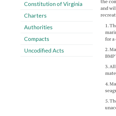
the com
Constitution of Virginia
and wil
recreat
Charters
1. Th
Authorities
marin
Compacts
for a
2. Ma
Uncodified Acts
BMP's
3. Al
mater
4. Ma
seag
5. Th
unac