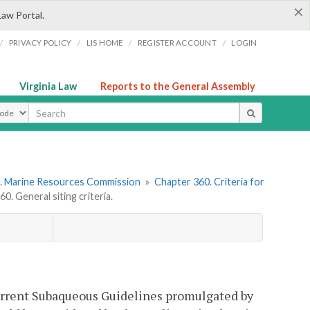
×
Law Portal.
/
/
/
/
PRIVACY POLICY
LIS HOME
REGISTER ACCOUNT
LOGIN
Virginia Law
Reports to the General Assembly
ype
. Marine Resources Commission
»
Chapter 360. Criteria for
. General siting criteria.
 current Subaqueous Guidelines promulgated by