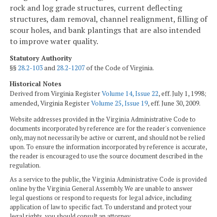
rock and log grade structures, current deflecting
structures, dam removal, channel realignment, filling of
scour holes, and bank plantings that are also intended
to improve water quality.
Statutory Authority
§§
28.2-103
and
28.2-1207
of the Code of Virginia.
Historical Notes
Derived from Virginia Register
Volume 14, Issue 22
, eff. July 1, 1998;
amended, Virginia Register
Volume 25, Issue 19
, eff. June 30, 2009.
Website addresses provided in the Virginia Administrative Code to
documents incorporated by reference are for the reader's convenience
only, may not necessarily be active or current, and should not be relied
upon. To ensure the information incorporated by reference is accurate,
the reader is encouraged to use the source document described in the
regulation.
As a service to the public, the Virginia Administrative Code is provided
online by the Virginia General Assembly. We are unable to answer
legal questions or respond to requests for legal advice, including
application of law to specific fact. To understand and protect your
legal rights, you should consult an attorney.