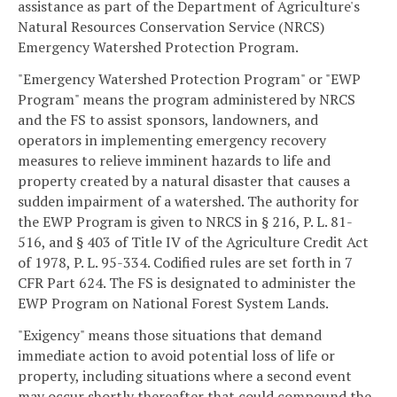
assistance as part of the Department of Agriculture's
Natural Resources Conservation Service (NRCS)
Emergency Watershed Protection Program.
"Emergency Watershed Protection Program" or "EWP
Program" means the program administered by NRCS
and the FS to assist sponsors, landowners, and
operators in implementing emergency recovery
measures to relieve imminent hazards to life and
property created by a natural disaster that causes a
sudden impairment of a watershed. The authority for
the EWP Program is given to NRCS in § 216, P. L. 81-
516, and § 403 of Title IV of the Agriculture Credit Act
of 1978, P. L. 95-334. Codified rules are set forth in 7
CFR Part 624. The FS is designated to administer the
EWP Program on National Forest System Lands.
"Exigency" means those situations that demand
immediate action to avoid potential loss of life or
property, including situations where a second event
may occur shortly thereafter that could compound the