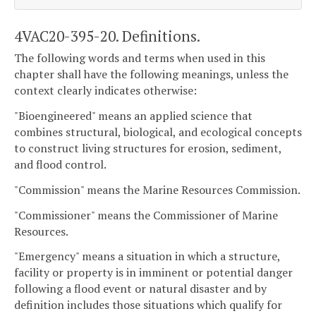
4VAC20-395-20. Definitions.
The following words and terms when used in this
chapter shall have the following meanings, unless the
context clearly indicates otherwise:
"Bioengineered" means an applied science that
combines structural, biological, and ecological concepts
to construct living structures for erosion, sediment,
and flood control.
"Commission" means the Marine Resources Commission.
"Commissioner" means the Commissioner of Marine
Resources.
"Emergency" means a situation in which a structure,
facility or property is in imminent or potential danger
following a flood event or natural disaster and by
definition includes those situations which qualify for