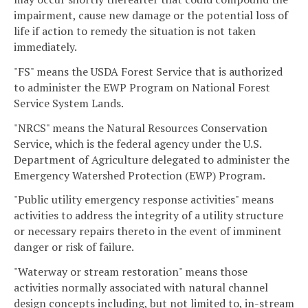
impairment, cause new damage or the potential loss of
life if action to remedy the situation is not taken
immediately.
"FS" means the USDA Forest Service that is authorized
to administer the EWP Program on National Forest
Service System Lands.
"NRCS" means the Natural Resources Conservation
Service, which is the federal agency under the U.S.
Department of Agriculture delegated to administer the
Emergency Watershed Protection (EWP) Program.
"Public utility emergency response activities" means
activities to address the integrity of a utility structure
or necessary repairs thereto in the event of imminent
danger or risk of failure.
"Waterway or stream restoration" means those
activities normally associated with natural channel
design concepts including, but not limited to, in-stream