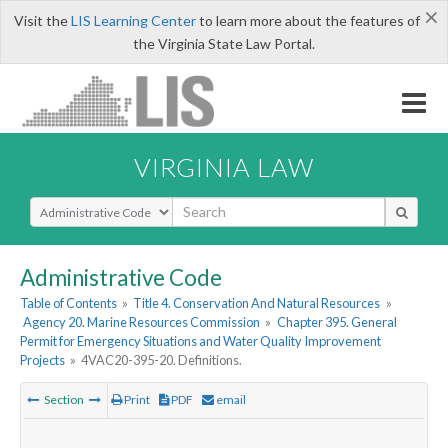
×
Visit the
LIS Learning Center
to learn more about the features of
the Virginia State Law Portal.
VIRGINIA LAW
Select Search Type
Administrative Code
Table of Contents
»
Title 4. Conservation And Natural Resources
»
Agency 20. Marine Resources Commission
»
Chapter 395. General
Permit for Emergency Situations and Water Quality Improvement
Projects
»
4VAC20-395-20. Definitions.
Section
Print
PDF
email