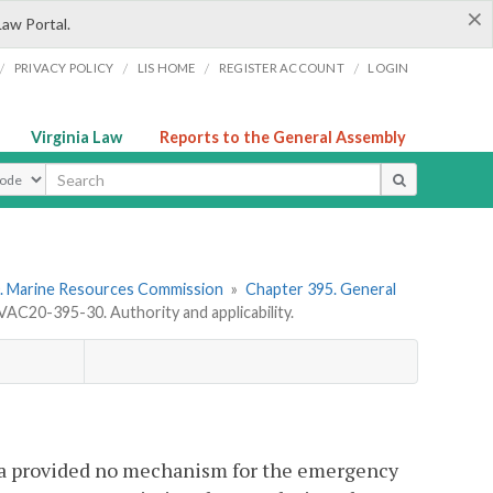
×
Law Portal.
/
/
/
/
PRIVACY POLICY
LIS HOME
REGISTER ACCOUNT
LOGIN
Virginia Law
Reports to the General Assembly
ype
. Marine Resources Commission
»
Chapter 395. General
VAC20-395-30. Authority and applicability.
ia provided no mechanism for the emergency