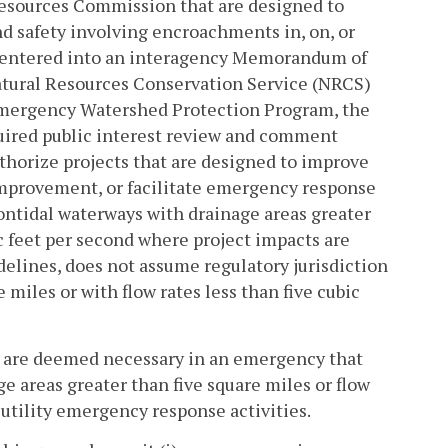
Resources Commission that are designed to
and safety involving encroachments in, on, or
 entered into an interagency Memorandum of
atural Resources Conservation Service (NRCS)
 Emergency Watershed Protection Program, the
uired public interest review and comment
horize projects that are designed to improve
 improvement, or facilitate emergency response
 nontidal waterways with drainage areas greater
ic feet per second where project impacts are
elines, does not assume regulatory jurisdiction
 miles or with flow rates less than five cubic
at are deemed necessary in an emergency that
e areas greater than five square miles or flow
c utility emergency response activities.