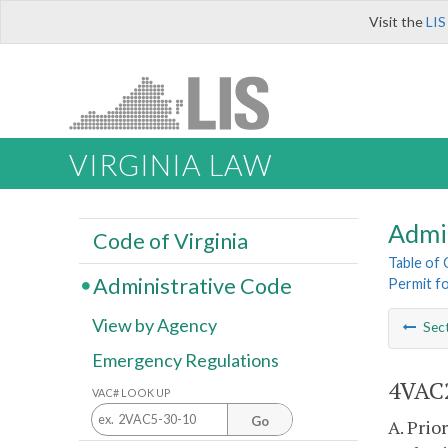
Visit the
LIS
VIRGINIA LAW
Admi
Code of Virginia
Table of
Administrative Code
Permit f
View by Agency
Sec
Emergency Regulations
4VAC2
VAC# LOOK UP
Go
A. Prio