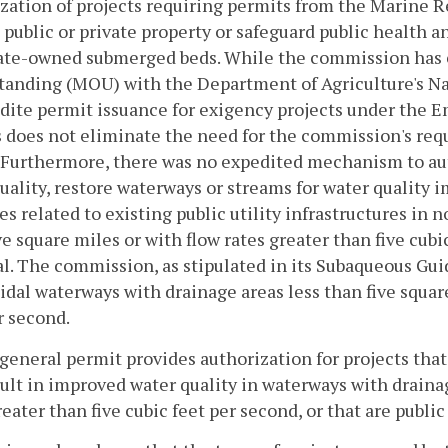
zation of projects requiring permits from the Marine 
 public or private property or safeguard public health 
tate-owned submerged beds. While the commission has
tanding (MOU) with the Department of Agriculture's N
dite permit issuance for exigency projects under the
 does not eliminate the need for the commission's req
 Furthermore, there was no expedited mechanism to aut
uality, restore waterways or streams for water quality
ies related to existing public utility infrastructures in
ve square miles or with flow rates greater than five cub
. The commission, as stipulated in its Subaqueous Guid
idal waterways with drainage areas less than five square
r second.
 general permit provides authorization for projects th
sult in improved water quality in waterways with drainag
reater than five cubic feet per second, or that are publi