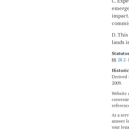
C. Expe
emergen
impact.
commiss
D. This
lands i
Statuto
§§
28.2-
Histori
Derived 
2009.
Website 
convenien
reference
As a serv
answer le
your lega