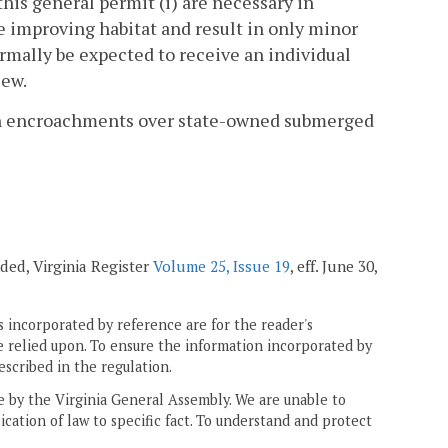
his general permit (i) are necessary in
e improving habitat and result in only minor
ormally be expected to receive an individual
iew.
t in encroachments over state-owned submerged
ended, Virginia Register
Volume 25, Issue 19
, eff. June 30,
 incorporated by reference are for the reader's
e relied upon. To ensure the information incorporated by
escribed in the regulation.
ne by the Virginia General Assembly. We are unable to
ication of law to specific fact. To understand and protect