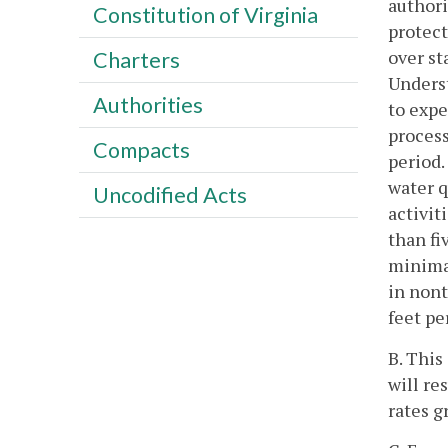
authori
Constitution of Virginia
protect
over s
Charters
Unders
Authorities
to expe
process
Compacts
period.
water q
Uncodified Acts
activit
than fi
minimal
in nont
feet pe
B. This
will re
rates g