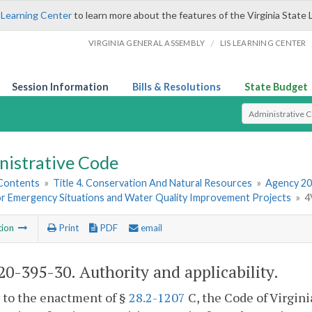
 Learning Center
to learn more about the features of the Virginia State 
/
VIRGINIA GENERAL ASSEMBLY
LIS LEARNING CENTER
Session Information
Bills & Resolutions
State Budget
Select Search T
nistrative Code
 Contents
»
Title 4. Conservation And Natural Resources
»
Agency 20
or Emergency Situations and Water Quality Improvement Projects
»
4
tion
Print
PDF
email
0-395-30. Authority and applicability.
r to the enactment of §
28.2-1207
C, the Code of Virgin