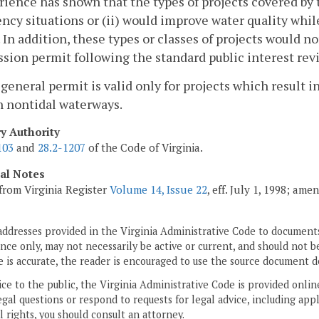
rience has shown that the types of projects covered by t
cy situations or (ii) would improve water quality whil
 In addition, these types or classes of projects would n
ion permit following the standard public interest rev
 general permit is valid only for projects which resul
n nontidal waterways.
ry Authority
103
and
28.2-1207
of the Code of Virginia.
cal Notes
from Virginia Register
Volume 14, Issue 22
, eff. July 1, 1998; am
addresses provided in the Virginia Administrative Code to documents
ce only, may not necessarily be active or current, and should not b
 is accurate, the reader is encouraged to use the source document d
ice to the public, the Virginia Administrative Code is provided onli
gal questions or respond to requests for legal advice, including appl
l rights, you should consult an attorney.