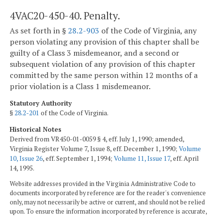
4VAC20-450-40. Penalty.
As set forth in §
28.2-903
of the Code of Virginia, any
person violating any provision of this chapter shall be
guilty of a Class 3 misdemeanor, and a second or
subsequent violation of any provision of this chapter
committed by the same person within 12 months of a
prior violation is a Class 1 misdemeanor.
Statutory Authority
§
28.2-201
of the Code of Virginia.
Historical Notes
Derived from VR450-01-0059 § 4, eff. July 1, 1990; amended,
Virginia Register Volume 7, Issue 8, eff. December 1, 1990;
Volume
10, Issue 26
, eff. September 1, 1994;
Volume 11, Issue 17
, eff. April
14, 1995.
Website addresses provided in the Virginia Administrative Code to
documents incorporated by reference are for the reader's convenience
only, may not necessarily be active or current, and should not be relied
upon. To ensure the information incorporated by reference is accurate,