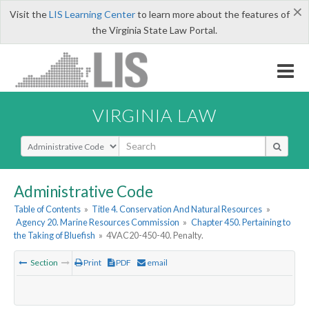
×
Visit the
LIS Learning Center
to learn more about the features of
the Virginia State Law Portal.
VIRGINIA LAW
Select Search Type
Administrative Code
Table of Contents
»
Title 4. Conservation And Natural Resources
»
Agency 20. Marine Resources Commission
»
Chapter 450. Pertaining to
the Taking of Bluefish
»
4VAC20-450-40. Penalty.
Section
Print
PDF
email