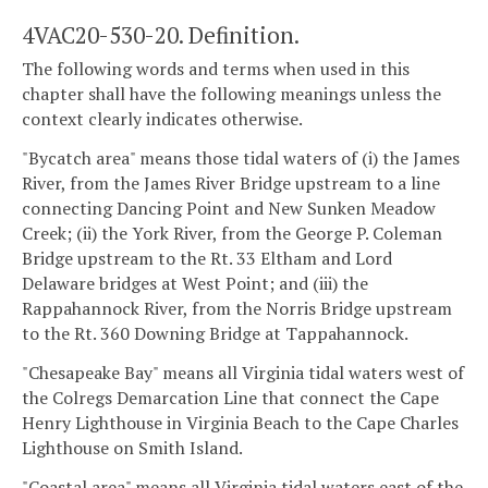
4VAC20-530-20. Definition.
The following words and terms when used in this
chapter shall have the following meanings unless the
context clearly indicates otherwise.
"Bycatch area" means those tidal waters of (i) the James
River, from the James River Bridge upstream to a line
connecting Dancing Point and New Sunken Meadow
Creek; (ii) the York River, from the George P. Coleman
Bridge upstream to the Rt. 33 Eltham and Lord
Delaware bridges at West Point; and (iii) the
Rappahannock River, from the Norris Bridge upstream
to the Rt. 360 Downing Bridge at Tappahannock.
"Chesapeake Bay" means all Virginia tidal waters west of
the Colregs Demarcation Line that connect the Cape
Henry Lighthouse in Virginia Beach to the Cape Charles
Lighthouse on Smith Island.
"Coastal area" means all Virginia tidal waters east of the