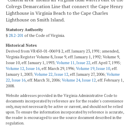
Colregs Demarcation Line that connect the Cape Henry
Lighthouse in Virginia Beach to the Cape Charles
Lighthouse on Smith Island.
Statutory Authority
§
28.2-201
of the Code of Virginia.
Historical Notes
Derived from VR450-01-0069 § 2, eff. January 23, 1991; amended,
Virginia Register Volume 8, Issue 9, eff. January 1, 1992; Volume 9,
Issue 10, eff. January 1, 1993;
Volume 11, Issue 22
, eff. April 7, 1995;
Volume 12, Issue 16
, eff. March 29, 1996;
Volume 19, Issue 10
, eff.
January 1, 2003;
Volume 22, Issue 12
, eff. January 27, 2006;
Volume
22, Issue 16
, eff. March 31, 2006;
Volume 24, Issue 12
, eff. February 1,
2008.
Website addresses provided in the Virginia Administrative Code to
documents incorporated by reference are for the reader's convenience
only, may not necessarily be active or current, and should not be relied
upon. To ensure the information incorporated by reference is accurate,
the reader is encouraged to use the source document described in the
regulation.