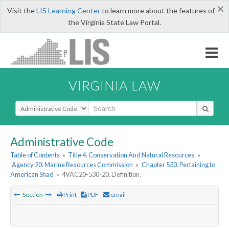
×
Visit the
LIS Learning Center
to learn more about the features of
the Virginia State Law Portal.
VIRGINIA LAW
Select Search Type
Administrative Code
Table of Contents
»
Title 4. Conservation And Natural Resources
»
Agency 20. Marine Resources Commission
»
Chapter 530. Pertaining to
American Shad
»
4VAC20-530-20. Definition.
Section
Print
PDF
email