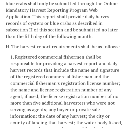
blue crabs shall only be submitted through the Online
Mandatory Harvest Reporting Program Web
Application. This report shall provide daily harvest
records of oysters or blue crabs as described in
subsection H of this section and be submitted no later
than the fifth day of the following month.
H. The harvest report requirements shall be as follows:
1. Registered commercial fishermen shall be
responsible for providing a harvest report and daily
harvest records that include the name and signature
of the registered commercial fisherman and the
commercial fisherman's registration license number;
the name and license registration number of any
agent, if used; the license registration number of no
more than five additional harvesters who were not
serving as agents; any buyer or private sale
information; the date of any harvest; the city or
county of landing that harvest; the water body fished,