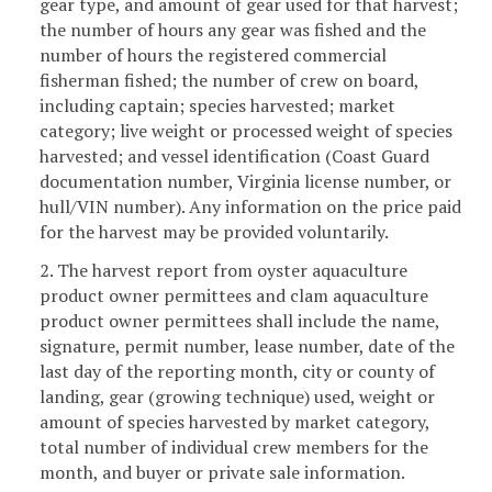
gear type, and amount of gear used for that harvest;
the number of hours any gear was fished and the
number of hours the registered commercial
fisherman fished; the number of crew on board,
including captain; species harvested; market
category; live weight or processed weight of species
harvested; and vessel identification (Coast Guard
documentation number, Virginia license number, or
hull/VIN number). Any information on the price paid
for the harvest may be provided voluntarily.
2. The harvest report from oyster aquaculture
product owner permittees and clam aquaculture
product owner permittees shall include the name,
signature, permit number, lease number, date of the
last day of the reporting month, city or county of
landing, gear (growing technique) used, weight or
amount of species harvested by market category,
total number of individual crew members for the
month, and buyer or private sale information.