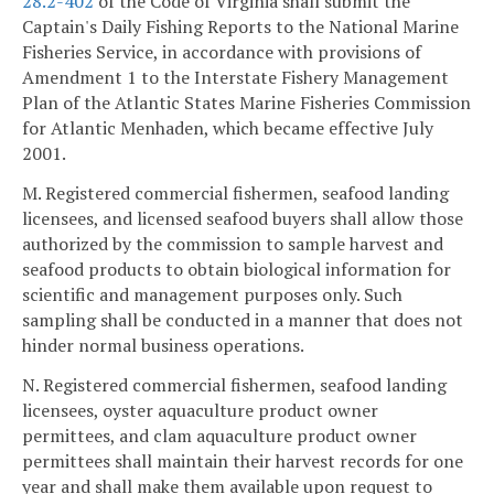
28.2-402
of the Code of Virginia shall submit the
Captain's Daily Fishing Reports to the National Marine
Fisheries Service, in accordance with provisions of
Amendment 1 to the Interstate Fishery Management
Plan of the Atlantic States Marine Fisheries Commission
for Atlantic Menhaden, which became effective July
2001.
M. Registered commercial fishermen, seafood landing
licensees, and licensed seafood buyers shall allow those
authorized by the commission to sample harvest and
seafood products to obtain biological information for
scientific and management purposes only. Such
sampling shall be conducted in a manner that does not
hinder normal business operations.
N. Registered commercial fishermen, seafood landing
licensees, oyster aquaculture product owner
permittees, and clam aquaculture product owner
permittees shall maintain their harvest records for one
year and shall make them available upon request to