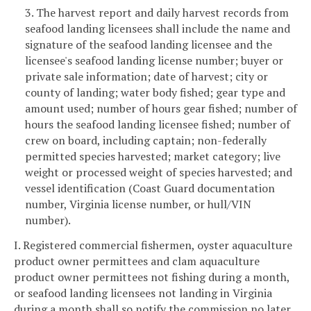
3. The harvest report and daily harvest records from
seafood landing licensees shall include the name and
signature of the seafood landing licensee and the
licensee's seafood landing license number; buyer or
private sale information; date of harvest; city or
county of landing; water body fished; gear type and
amount used; number of hours gear fished; number of
hours the seafood landing licensee fished; number of
crew on board, including captain; non-federally
permitted species harvested; market category; live
weight or processed weight of species harvested; and
vessel identification (Coast Guard documentation
number, Virginia license number, or hull/VIN
number).
I. Registered commercial fishermen, oyster aquaculture
product owner permittees and clam aquaculture
product owner permittees not fishing during a month,
or seafood landing licensees not landing in Virginia
during a month shall so notify the commission no later