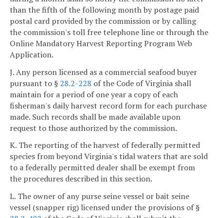
than the fifth of the following month by postage paid
postal card provided by the commission or by calling
the commission's toll free telephone line or through the
Online Mandatory Harvest Reporting Program Web
Application.
J. Any person licensed as a commercial seafood buyer
pursuant to §
28.2-228
of the Code of Virginia shall
maintain for a period of one year a copy of each
fisherman's daily harvest record form for each purchase
made. Such records shall be made available upon
request to those authorized by the commission.
K. The reporting of the harvest of federally permitted
species from beyond Virginia's tidal waters that are sold
to a federally permitted dealer shall be exempt from
the procedures described in this section.
L. The owner of any purse seine vessel or bait seine
vessel (snapper rig) licensed under the provisions of §