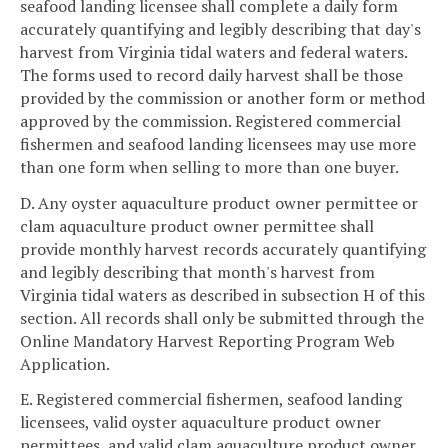
seafood landing licensee shall complete a daily form
accurately quantifying and legibly describing that day's
harvest from Virginia tidal waters and federal waters.
The forms used to record daily harvest shall be those
provided by the commission or another form or method
approved by the commission. Registered commercial
fishermen and seafood landing licensees may use more
than one form when selling to more than one buyer.
D. Any oyster aquaculture product owner permittee or
clam aquaculture product owner permittee shall
provide monthly harvest records accurately quantifying
and legibly describing that month's harvest from
Virginia tidal waters as described in subsection H of this
section. All records shall only be submitted through the
Online Mandatory Harvest Reporting Program Web
Application.
E. Registered commercial fishermen, seafood landing
licensees, valid oyster aquaculture product owner
permittees, and valid clam aquaculture product owner