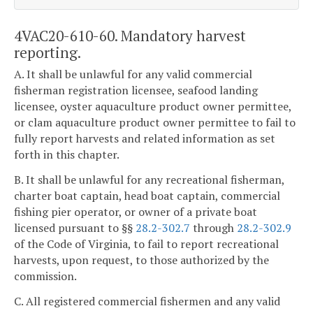
4VAC20-610-60. Mandatory harvest
reporting.
A. It shall be unlawful for any valid commercial
fisherman registration licensee, seafood landing
licensee, oyster aquaculture product owner permittee,
or clam aquaculture product owner permittee to fail to
fully report harvests and related information as set
forth in this chapter.
B. It shall be unlawful for any recreational fisherman,
charter boat captain, head boat captain, commercial
fishing pier operator, or owner of a private boat
licensed pursuant to §§
28.2-302.7
through
28.2-302.9
of the Code of Virginia, to fail to report recreational
harvests, upon request, to those authorized by the
commission.
C. All registered commercial fishermen and any valid