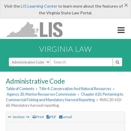
×
Visit the
LIS Learning Center
to learn more about the features of
the Virginia State Law Portal.
VIRGINIA LAW
Select Search Type
Administrative Code
Table of Contents
»
Title 4. Conservation And Natural Resources
»
Agency 20. Marine Resources Commission
»
Chapter 610. Pertaining to
Commercial Fishing and Mandatory Harvest Reporting
»
4VAC20-610-
60. Mandatory harvest reporting.
Section
Print
PDF
email