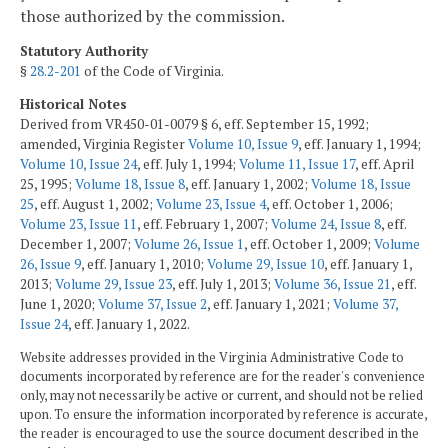
those authorized by the commission.
Statutory Authority
§
28.2-201
of the Code of Virginia.
Historical Notes
Derived from VR450-01-0079 § 6, eff. September 15, 1992;
amended, Virginia Register
Volume 10, Issue 9
, eff. January 1, 1994;
Volume 10, Issue 24
, eff. July 1, 1994;
Volume 11, Issue 17
, eff. April
25, 1995;
Volume 18, Issue 8
, eff. January 1, 2002;
Volume 18, Issue
25
, eff. August 1, 2002;
Volume 23, Issue 4
, eff. October 1, 2006;
Volume 23, Issue 11
, eff. February 1, 2007;
Volume 24, Issue 8
, eff.
December 1, 2007;
Volume 26, Issue 1
, eff. October 1, 2009;
Volume
26, Issue 9
, eff. January 1, 2010;
Volume 29, Issue 10
, eff. January 1,
2013;
Volume 29, Issue 23
, eff. July 1, 2013;
Volume 36, Issue 21
, eff.
June 1, 2020;
Volume 37, Issue 2
, eff. January 1, 2021;
Volume 37,
Issue 24
, eff. January 1, 2022.
Website addresses provided in the Virginia Administrative Code to
documents incorporated by reference are for the reader's convenience
only, may not necessarily be active or current, and should not be relied
upon. To ensure the information incorporated by reference is accurate,
the reader is encouraged to use the source document described in the