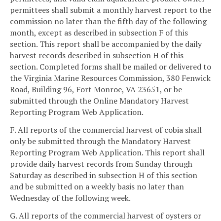
permittees shall submit a monthly harvest report to the
commission no later than the fifth day of the following
month, except as described in subsection F of this
section. This report shall be accompanied by the daily
harvest records described in subsection H of this
section. Completed forms shall be mailed or delivered to
the Virginia Marine Resources Commission, 380 Fenwick
Road, Building 96, Fort Monroe, VA 23651, or be
submitted through the Online Mandatory Harvest
Reporting Program Web Application.
F. All reports of the commercial harvest of cobia shall
only be submitted through the Mandatory Harvest
Reporting Program Web Application. This report shall
provide daily harvest records from Sunday through
Saturday as described in subsection H of this section
and be submitted on a weekly basis no later than
Wednesday of the following week.
G. All reports of the commercial harvest of oysters or