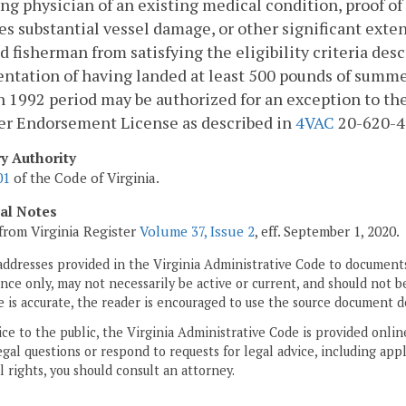
ng physician of an existing medical condition, proof of
es substantial vessel damage, or other significant ext
d fisherman from satisfying the eligibility criteria des
tation of having landed at least 500 pounds of summer
 1992 period may be authorized for an exception to th
er Endorsement License as described in
4VAC
20-620-4
ry Authority
01
of the Code of Virginia.
cal Notes
from Virginia Register
Volume 37, Issue 2
, eff. September 1, 2020.
addresses provided in the Virginia Administrative Code to documents
ce only, may not necessarily be active or current, and should not b
 is accurate, the reader is encouraged to use the source document d
ice to the public, the Virginia Administrative Code is provided onli
gal questions or respond to requests for legal advice, including appl
l rights, you should consult an attorney.