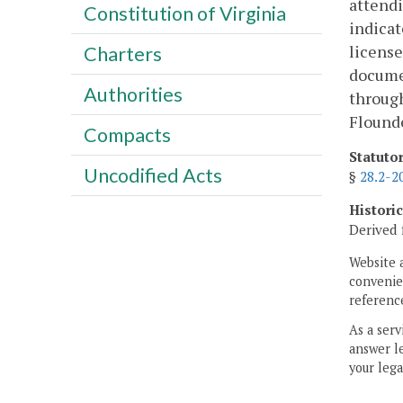
attendi
Constitution of Virginia
indicat
license
Charters
documen
Authorities
through
Flound
Compacts
Statuto
Uncodified Acts
§
28.2-2
Histori
Derived 
Website 
convenien
reference
As a serv
answer le
your lega