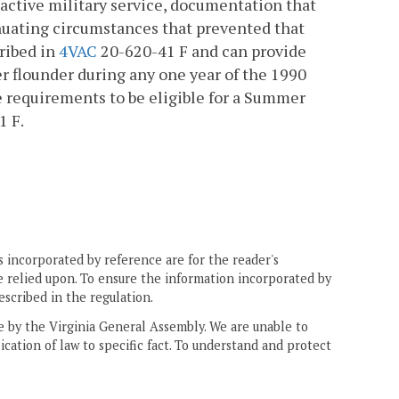
 active military service, documentation that
enuating circumstances that prevented that
cribed in
4VAC
20-620-41 F and can provide
 flounder during any one year of the 1990
e requirements to be eligible for a Summer
1 F.
 incorporated by reference are for the reader's
e relied upon. To ensure the information incorporated by
escribed in the regulation.
ne by the Virginia General Assembly. We are unable to
ication of law to specific fact. To understand and protect