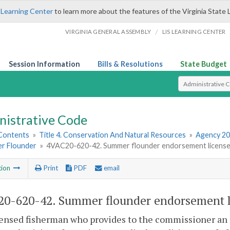
 Learning Center
to learn more about the features of the Virginia State 
/
VIRGINIA GENERAL ASSEMBLY
LIS LEARNING CENTER
Session Information
Bills & Resolutions
State Budget
Select Search T
nistrative Code
 Contents
»
Title 4. Conservation And Natural Resources
»
Agency 20
r Flounder
»
4VAC20-620-42. Summer flounder endorsement license a
tion
Print
PDF
email
0-620-42. Summer flounder endorsement li
censed fisherman who provides to the commissioner an