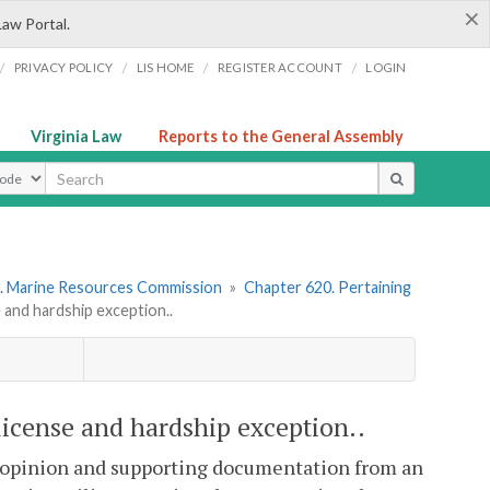
×
Law Portal.
/
/
/
/
PRIVACY POLICY
LIS HOME
REGISTER ACCOUNT
LOGIN
Virginia Law
Reports to the General Assembly
ype
. Marine Resources Commission
»
Chapter 620. Pertaining
nd hardship exception..
cense and hardship exception..
 opinion and supporting documentation from an