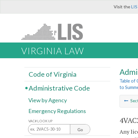
Visit the
LIS
VIRGINIA LAW
Admi
Code of Virginia
Table of
Administrative Code
to Summe
View by Agency
Sec
Emergency Regulations
4VAC2
VAC# LOOK UP
Go
Any li