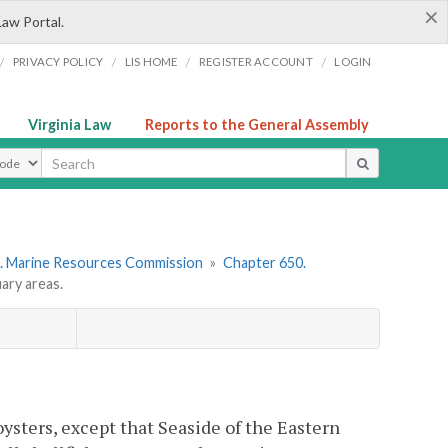
×
Law Portal.
/
/
/
/
PRIVACY POLICY
LIS HOME
REGISTER ACCOUNT
LOGIN
Virginia Law
Reports to the General Assembly
ype
. Marine Resources Commission
»
Chapter 650.
ary areas.
oysters, except that Seaside of the Eastern