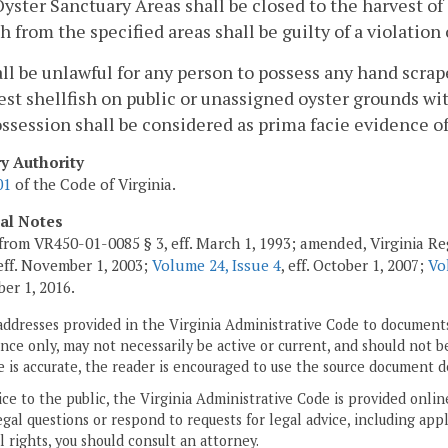
yster Sanctuary Areas shall be closed to the harvest of 
sh from the specified areas shall be guilty of a violation 
hall be unlawful for any person to possess any hand scra
est shellfish on public or unassigned oyster grounds wit
ssession shall be considered as prima facie evidence of 
ry Authority
01
of the Code of Virginia.
cal Notes
from VR450-01-0085 § 3, eff. March 1, 1993; amended, Virginia Re
 eff. November 1, 2003;
Volume 24, Issue 4
, eff. October 1, 2007;
Vo
ber 1, 2016.
addresses provided in the Virginia Administrative Code to documents
ce only, may not necessarily be active or current, and should not b
 is accurate, the reader is encouraged to use the source document d
ice to the public, the Virginia Administrative Code is provided onli
gal questions or respond to requests for legal advice, including appl
l rights, you should consult an attorney.