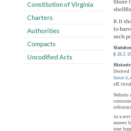
Shore O
Constitution of Virginia
shellfi
Charters
B. It s
to harv
Authorities
such po
Compacts
Statuto
§
28.2-2
Uncodified Acts
Histori
Derived 
Issue 6
,
eff. Octo
Website 
convenien
reference
As a serv
answer le
your lega