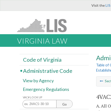
Visit the
LIS
VIRGINIA LAW
Admi
Code of Virginia
Table of
Administrative Code
Establis
View by Agency
Sec
Emergency Regulations
4VAC2
VAC# LOOK UP
Go
A. All 