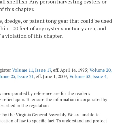
all shellfish. Any person harvesting oysters or
of this chapter.
pe, dredge, or patent tong gear that could be used
hin 100 feet of any oyster sanctuary area, and
a violation of this chapter.
gister
Volume 11, Issue 17
, eff. April 14, 1995;
Volume 20,
lume 25, Issue 21
, eff. June 1, 2009;
Volume 33, Issue 4
,
 incorporated by reference are for the reader's
e relied upon. To ensure the information incorporated by
escribed in the regulation.
ne by the Virginia General Assembly. We are unable to
ication of law to specific fact. To understand and protect