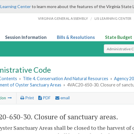
 Learning Center
to learn more about the features of the Virginia State 
/
VIRGINIA GENERAL ASSEMBLY
LIS LEARNING CENTER
Session Information
Bills & Resolutions
State Budget
Select Search T
nistrative Code
 Contents
»
Title 4. Conservation And Natural Resources
»
Agency 20
hment of Oyster Sanctuary Areas
»
4VAC20-650-30. Closure of sanctu
tion
Print
PDF
email
0-650-30. Closure of sanctuary areas.
Oyster Sanctuary Areas shall be closed to the harvest of 