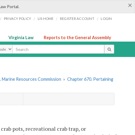
×
Law Portal.
/
/
/
/
PRIVACY POLICY
LIS HOME
REGISTER ACCOUNT
LOGIN
Virginia Law
Reports to the General Assembly
ype
. Marine Resources Commission
»
Chapter 670. Pertaining
crab pots, recreational crab trap, or