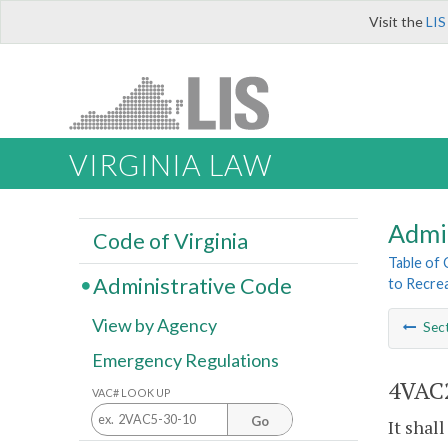
Visit the
LIS
VIRGINIA LAW
Admi
Code of Virginia
Table of
Administrative Code
to Recrea
View by Agency
Sec
Emergency Regulations
4VAC2
VAC# LOOK UP
Go
It shal