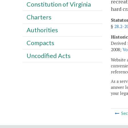
recreat
Constitution of Virginia
hard cr
Charters
Statuto
§
28.2-2
Authorities
Histori
Compacts
Derived 
2008;
Vo
Uncodified Acts
Website 
convenien
reference
As a serv
answer le
your lega
Sec