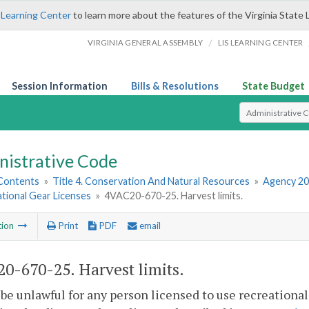
 Learning Center
to learn more about the features of the Virginia State 
/
VIRGINIA GENERAL ASSEMBLY
LIS LEARNING CENTER
Session Information
Bills & Resolutions
State Budget
Select Search T
nistrative Code
 Contents
»
Title 4. Conservation And Natural Resources
»
Agency 20
tional Gear Licenses
»
4VAC20-670-25. Harvest limits.
tion
Print
PDF
email
0-670-25. Harvest limits.
l be unlawful for any person licensed to use recreational 