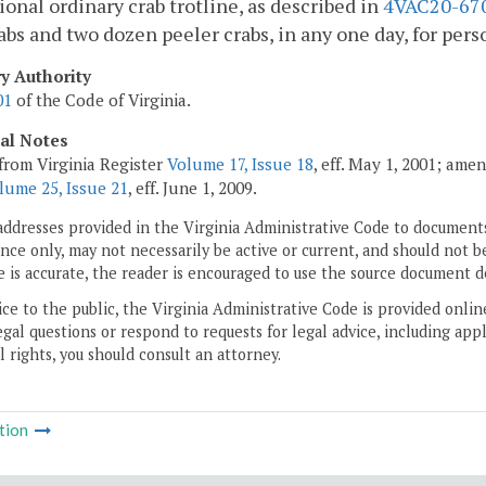
ional ordinary crab trotline, as described in
4VAC20-67
abs and two dozen peeler crabs, in any one day, for pers
ry Authority
01
of the Code of Virginia.
cal Notes
from Virginia Register
Volume 17, Issue 18
, eff. May 1, 2001; ame
lume 25, Issue 21
, eff. June 1, 2009.
addresses provided in the Virginia Administrative Code to documents
ce only, may not necessarily be active or current, and should not b
 is accurate, the reader is encouraged to use the source document d
ice to the public, the Virginia Administrative Code is provided onli
gal questions or respond to requests for legal advice, including appl
l rights, you should consult an attorney.
tion