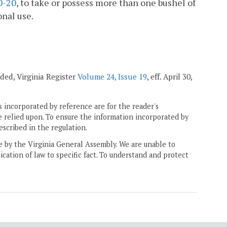
0-20
, to take or possess more than one bushel of
onal use.
nded, Virginia Register
Volume 24, Issue 19
, eff. April 30,
 incorporated by reference are for the reader's
e relied upon. To ensure the information incorporated by
escribed in the regulation.
ne by the Virginia General Assembly. We are unable to
ication of law to specific fact. To understand and protect