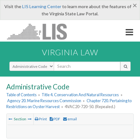
×
Visit the
LIS Learning Center
to learn more about the features of
the Virginia State Law Portal.
VIRGINIA LAW
Select Search Type
Administrative Code
Table of Contents
»
Title 4. Conservation And Natural Resources
»
Agency 20. Marine Resources Commission
»
Chapter 720. Pertaining to
Restrictions on Oyster Harvest
»
4VAC20-720-50. (Repealed.)
Section
Print
PDF
email