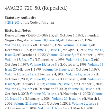
4VAC20-720-50. (Repealed.)
Statutory Authority
§
28.2-201
of the Code of Virginia.
Historical Notes
Derived from VR450-01-0095 § 5, eff. October 1, 1993; amended,
Virginia Register
Volume 10, Issue 14
, eff. February 23, 1994;
Volume 11, Issue 3
, eff. October 5, 1994;
Volume 11, Issue 7
, eff.
December 1, 1994;
Volume 11, Issue 16
, eff. April 4, 1995;
Volume 12,
Issue 3
, eff. October 1, 1995;
Volume 13, Issue 3
, eff. October 1, 1996;
Volume 13, Issue 7
, eff. December 1, 1996;
Volume 14, Issue 3
, eff.
October 1, 1997;
Volume 15, Issue 3
, eff. October 1, 1998;
Volume 15,
Issue 20
, eff. June 1, 1999;
Volume 16, Issue 3
, eff. October 1, 1999;
Volume 16, Issue 12
, eff. February 4, 2000;
Volume 17, Issue 3
, eff.
October 1, 2000;
Volume 18, Issue 3
, eff. October 1, 2001;
Volume 18,
Issue 9
, eff. January 1, 2002;
Volume 19, Issue 3
, eff. October 1, 2002;
Volume 19, Issue 9
, eff. December 27, 2002;
Volume 20, Issue 4
, eff.
October 8, 2003;
Volume 20, Issue 6
, eff. November 1, 2003;
Volume
20, Issue 10
, eff. January 1, 2004;
Volume 20, Issue 14
, eff. March 1,
2004;
Volume 21, Issue 4
, eff. October 1, 2004;
Volume 21, Issue 8
,
eff. December 1, 2004;
Volume 21, Issue 14
, eff. March 1, 2005;