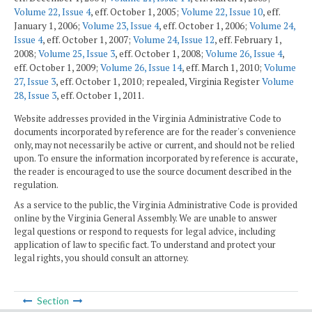
Volume 22, Issue 4
, eff. October 1, 2005;
Volume 22, Issue 10
, eff.
January 1, 2006;
Volume 23, Issue 4
, eff. October 1, 2006;
Volume 24,
Issue 4
, eff. October 1, 2007;
Volume 24, Issue 12
, eff. February 1,
2008;
Volume 25, Issue 3
, eff. October 1, 2008;
Volume 26, Issue 4
,
eff. October 1, 2009;
Volume 26, Issue 14
, eff. March 1, 2010;
Volume
27, Issue 3
, eff. October 1, 2010; repealed, Virginia Register
Volume
28, Issue 3
, eff. October 1, 2011.
Website addresses provided in the Virginia Administrative Code to
documents incorporated by reference are for the reader's convenience
only, may not necessarily be active or current, and should not be relied
upon. To ensure the information incorporated by reference is accurate,
the reader is encouraged to use the source document described in the
regulation.
As a service to the public, the Virginia Administrative Code is provided
online by the Virginia General Assembly. We are unable to answer
legal questions or respond to requests for legal advice, including
application of law to specific fact. To understand and protect your
legal rights, you should consult an attorney.
Section