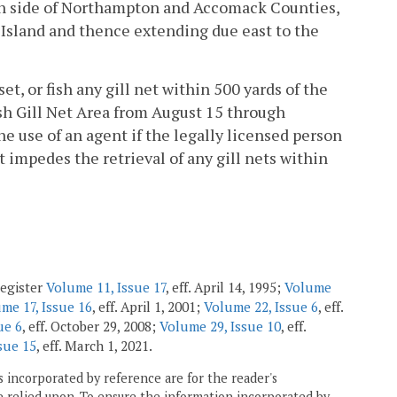
an side of Northampton and Accomack Counties,
 Island and thence extending due east to the
set, or fish any gill net within 500 yards of the
h Gill Net Area from August 15 through
e use of an agent if the legally licensed person
 impedes the retrieval of any gill nets within
Register
Volume 11, Issue 17
, eff. April 14, 1995;
Volume
me 17, Issue 16
, eff. April 1, 2001;
Volume 22, Issue 6
, eff.
ue 6
, eff. October 29, 2008;
Volume 29, Issue 10
, eff.
sue 15
, eff. March 1, 2021.
 incorporated by reference are for the reader's
e relied upon. To ensure the information incorporated by