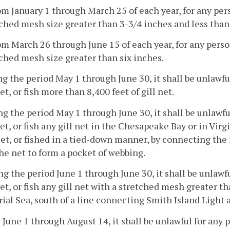
om January 1 through March 25 of each year, for any perso
ched mesh size greater than 3-3/4 inches and less than 
om March 26 through June 15 of each year, for any person 
ched mesh size greater than six inches.
ng the period May 1 through June 30, it shall be unlawfu
set, or fish more than 8,400 feet of gill net.
ng the period May 1 through June 30, it shall be unlawfu
set, or fish any gill net in the Chesapeake Bay or in Virgi
et, or fished in a tied-down manner, by connecting the 
he net to form a pocket of webbing.
ng the period June 1 through June 30, it shall be unlawf
set, or fish any gill net with a stretched mesh greater th
rial Sea, south of a line connecting Smith Island Light 
 June 1 through August 14, it shall be unlawful for any