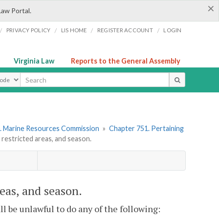
×
Law Portal.
/
/
/
/
PRIVACY POLICY
LIS HOME
REGISTER ACCOUNT
LOGIN
Virginia Law
Reports to the General Assembly
ype
. Marine Resources Commission
»
Chapter 751. Pertaining
 restricted areas, and season.
reas, and season.
hall be unlawful to do any of the following: