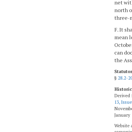
net wit
north o
three-m
F. It s
mean l
October
can doc
the Ass
Statuto
§
28.2-2
Histori
Derived 
13, Issue
Novembe
January 
Website 
convenien