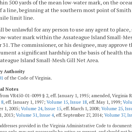
hin 500 yards of the mean low-water mark, on the oce
f a line, beginning at the southern most point of Smith
ile limit line.
hall be unlawful for any person to use any agent to place, 
ow-water mark within the Assateague Island Small-Mes
 31. The commissioner, or his designee, may approve th
ument a significant hardship on the basis of health that
ateague Island Small-Mesh Gill Net Area.
ry Authority
01
of the Code of Virginia.
cal Notes
from VR450-01-0099 § 2, eff. January 1, 1995; amended, Virginia 
 8
, eff. January 1, 1997;
Volume 15, Issue 18
, eff. May 1, 1999;
Volu
r 1, 2005;
Volume 24, Issue 15
, eff. March 1, 2008;
Volume 25, Iss
1, 2013;
Volume 31, Issue 4
, eff. September 27, 2014;
Volume 37, Is
addresses provided in the Virginia Administrative Code to documents
ce only, may not necessarily be active or current, and should not b