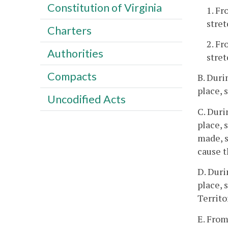
Constitution of Virginia
1. Fr
stret
Charters
2. Fr
Authorities
stret
Compacts
B. Duri
place, 
Uncodified Acts
C. Duri
place, 
made, s
cause t
D. Duri
place, 
Territo
E. From