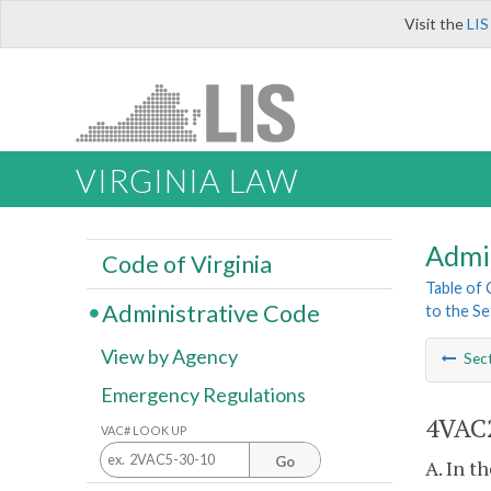
Visit the
LIS
VIRGINIA LAW
Admi
Code of Virginia
Table of
Administrative Code
to the Se
View by Agency
Sec
Emergency Regulations
4VAC2
VAC# LOOK UP
Go
A. In t