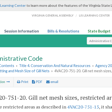
 Learning Center
to learn more about the features of the Virginia State 
/
VIRGINIA GENERAL ASSEMBLY
LIS LEARNING CENTER
Session Information
Bills & Resolutions
State Budget
Select Search T
nistrative Code
 Contents
»
Title 4. Conservation And Natural Resources
»
Agency 20
tting and Mesh Size of Gill Nets
»
4VAC20-751-20. Gill net mesh sizes,
tion
Print
PDF
email
0-751-20. Gill net mesh sizes, restricted a
he restricted areas as described in
4VAC20-751-15
, it s