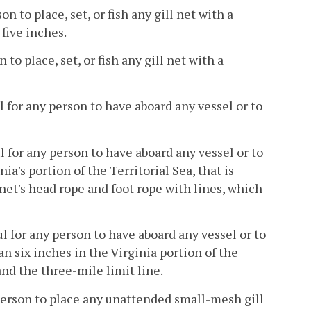
n to place, set, or fish any gill net with a
five inches.
to place, set, or fish any gill net with a
l for any person to have aboard any vessel or to
l for any person to have aboard any vessel or to
nia's portion of the Territorial Sea, that is
net's head rope and foot rope with lines, which
ul for any person to have aboard any vessel or to
an six inches in the Virginia portion of the
and the three-mile limit line.
 person to place any unattended small-mesh gill