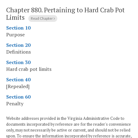
Chapter 880.
Pertaining to Hard Crab Pot
Limits
Read Chapter
Section 10
Purpose
Section 20
Definitions
Section 30
Hard crab pot limits
Section 40
[Repealed]
Section 60
Penalty
Website addresses provided in the Virginia Administrative Code to
documents incorporated by reference are for the reader's convenience
only, may not necessarily be active or current, and should not be relied
upon. To ensure the information incorporated by reference is accurate,