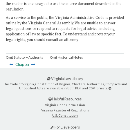
the reader is encouraged to use the source document described in the
regulation.
As a service to the public, the Virginia Administrative Code is provided
online by the Virginia General Assembly. We are unable to answer
legal questions or respond to requests for legal advice, including
application of law to specific fact. To understand and protect your
legal rights, you should consult an attorney.
Omit Statutory Authority
Omit Historical Notes
Chapter
Virginia Law Library
The Code of Virginia, Constitution of Virginia, Charters, Authorities, Compacts and
Uncodified Acts are available in both PDF and CSV formats.
Helpful Resources
Virginia Code Commission
Virginia Register of Regulations
U.S. Constitution
For Developers