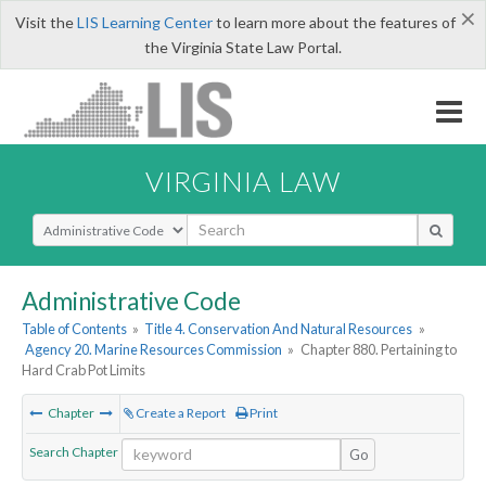
×
Visit the
LIS Learning Center
to learn more about the features of
the Virginia State Law Portal.
VIRGINIA LAW
Select Search Type
Administrative Code
Table of Contents
»
Title 4. Conservation And Natural Resources
»
Agency 20. Marine Resources Commission
»
Chapter 880. Pertaining to
Hard Crab Pot Limits
Chapter
Create a Report
Print
Search Chapter
Go