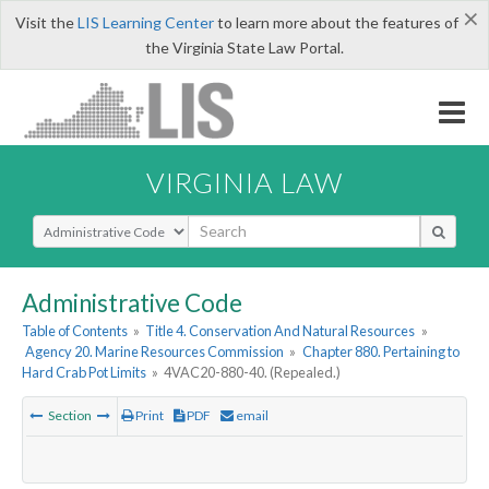
×
Visit the
LIS Learning Center
to learn more about the features of
the Virginia State Law Portal.
VIRGINIA LAW
Select Search Type
Administrative Code
Table of Contents
»
Title 4. Conservation And Natural Resources
»
Agency 20. Marine Resources Commission
»
Chapter 880. Pertaining to
Hard Crab Pot Limits
»
4VAC20-880-40. (Repealed.)
Section
Print
PDF
email