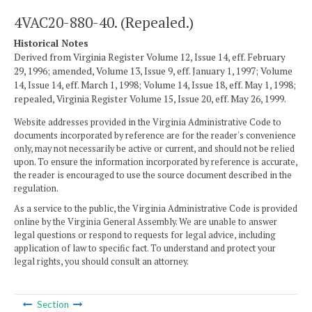
4VAC20-880-40. (Repealed.)
Historical Notes
Derived from Virginia Register Volume 12, Issue 14, eff. February
29, 1996; amended, Volume 13, Issue 9, eff. January 1, 1997; Volume
14, Issue 14, eff. March 1, 1998; Volume 14, Issue 18, eff. May 1, 1998;
repealed, Virginia Register Volume 15, Issue 20, eff. May 26, 1999.
Website addresses provided in the Virginia Administrative Code to
documents incorporated by reference are for the reader's convenience
only, may not necessarily be active or current, and should not be relied
upon. To ensure the information incorporated by reference is accurate,
the reader is encouraged to use the source document described in the
regulation.
As a service to the public, the Virginia Administrative Code is provided
online by the Virginia General Assembly. We are unable to answer
legal questions or respond to requests for legal advice, including
application of law to specific fact. To understand and protect your
legal rights, you should consult an attorney.
Section