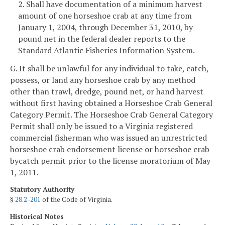
2. Shall have documentation of a minimum harvest
amount of one horseshoe crab at any time from
January 1, 2004, through December 31, 2010, by
pound net in the federal dealer reports to the
Standard Atlantic Fisheries Information System.
G. It shall be unlawful for any individual to take, catch,
possess, or land any horseshoe crab by any method
other than trawl, dredge, pound net, or hand harvest
without first having obtained a Horseshoe Crab General
Category Permit. The Horseshoe Crab General Category
Permit shall only be issued to a Virginia registered
commercial fisherman who was issued an unrestricted
horseshoe crab endorsement license or horseshoe crab
bycatch permit prior to the license moratorium of May
1, 2011.
Statutory Authority
§
28.2-201
of the Code of Virginia.
Historical Notes