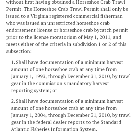
without first having obtained a Horseshoe Crab Trawl
Permit. The Horseshoe Crab Trawl Permit shall only be
issued to a Virginia registered commercial fisherman
who was issued an unrestricted horseshoe crab
endorsement license or horseshoe crab bycatch permit
prior to the license moratorium of May 1, 2011, and
meets either of the criteria in subdivision 1 or 2 of this
subsection:
1. Shall have documentation of a minimum harvest
amount of one horseshoe crab at any time from
January 1, 1993, through December 31, 2010, by trawl
gear in the commission's mandatory harvest
reporting system; or
2. Shall have documentation of a minimum harvest
amount of one horseshoe crab at any time from
January 1, 2004, through December 31, 2010, by trawl
gear in the federal dealer reports to the Standard
Atlantic Fisheries Information System.