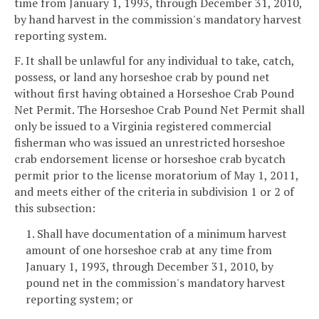
time from January 1, 1993, through December 31, 2010,
by hand harvest in the commission's mandatory harvest
reporting system.
F. It shall be unlawful for any individual to take, catch,
possess, or land any horseshoe crab by pound net
without first having obtained a Horseshoe Crab Pound
Net Permit. The Horseshoe Crab Pound Net Permit shall
only be issued to a Virginia registered commercial
fisherman who was issued an unrestricted horseshoe
crab endorsement license or horseshoe crab bycatch
permit prior to the license moratorium of May 1, 2011,
and meets either of the criteria in subdivision 1 or 2 of
this subsection:
1. Shall have documentation of a minimum harvest
amount of one horseshoe crab at any time from
January 1, 1993, through December 31, 2010, by
pound net in the commission's mandatory harvest
reporting system; or