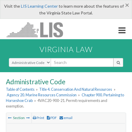
×
Visit the
LIS Learning Center
to learn more about the features of
the Virginia State Law Portal.
VIRGINIA LAW
Select Search Type
Administrative Code
Table of Contents
»
Title 4. Conservation And Natural Resources
»
Agency 20. Marine Resources Commission
»
Chapter 900. Pertaining to
Horseshoe Crab
»
4VAC20-900-21. Permit requirements and
exemption.
Section
Print
PDF
email