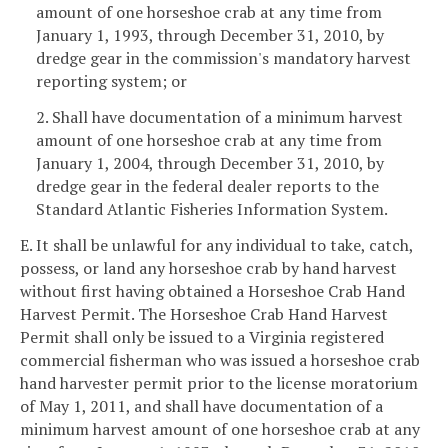
amount of one horseshoe crab at any time from
January 1, 1993, through December 31, 2010, by
dredge gear in the commission's mandatory harvest
reporting system; or
2. Shall have documentation of a minimum harvest
amount of one horseshoe crab at any time from
January 1, 2004, through December 31, 2010, by
dredge gear in the federal dealer reports to the
Standard Atlantic Fisheries Information System.
E. It shall be unlawful for any individual to take, catch,
possess, or land any horseshoe crab by hand harvest
without first having obtained a Horseshoe Crab Hand
Harvest Permit. The Horseshoe Crab Hand Harvest
Permit shall only be issued to a Virginia registered
commercial fisherman who was issued a horseshoe crab
hand harvester permit prior to the license moratorium
of May 1, 2011, and shall have documentation of a
minimum harvest amount of one horseshoe crab at any