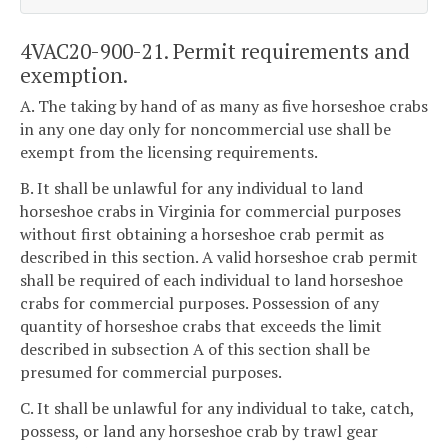
4VAC20-900-21. Permit requirements and
exemption.
A. The taking by hand of as many as five horseshoe crabs
in any one day only for noncommercial use shall be
exempt from the licensing requirements.
B. It shall be unlawful for any individual to land
horseshoe crabs in Virginia for commercial purposes
without first obtaining a horseshoe crab permit as
described in this section. A valid horseshoe crab permit
shall be required of each individual to land horseshoe
crabs for commercial purposes. Possession of any
quantity of horseshoe crabs that exceeds the limit
described in subsection A of this section shall be
presumed for commercial purposes.
C. It shall be unlawful for any individual to take, catch,
possess, or land any horseshoe crab by trawl gear