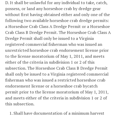
D. It shall be unlawful for any individual to take, catch,
possess, or land any horseshoe crab by dredge gear
without first having obtained either and only one of the
following two available horseshoe crab dredge permits:
a Horseshoe Crab Class A Dredge Permit or a Horseshoe
Crab Class B Dredge Permit. The Horseshoe Crab Class A
Dredge Permit shall only be issued to a Virginia
registered commercial fisherman who was issued an
unrestricted horseshoe crab endorsement license prior
to the license moratorium of May 1, 2011, and meets
either of the criteria in subdivision 1 or 2 of this
subsection. The Horseshoe Crab Class B Dredge Permit
shall only be issued to a Virginia registered commercial
fisherman who was issued a restricted horseshoe crab
endorsement license or a horseshoe crab bycatch
permit prior to the license moratorium of May 1, 2011,
and meets either of the criteria in subdivision 1 or 2 of
this subsection.
1. Shall have documentation of a minimum harvest