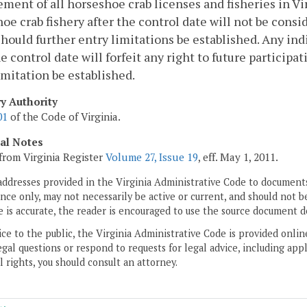
ent of all horseshoe crab licenses and fisheries in Virg
oe crab fishery after the control date will not be cons
should further entry limitations be established. Any in
he control date will forfeit any right to future particip
imitation be established.
ry Authority
01
of the Code of Virginia.
cal Notes
from Virginia Register
Volume 27, Issue 19
, eff. May 1, 2011.
addresses provided in the Virginia Administrative Code to documents
ce only, may not necessarily be active or current, and should not b
 is accurate, the reader is encouraged to use the source document d
ice to the public, the Virginia Administrative Code is provided onli
gal questions or respond to requests for legal advice, including appl
l rights, you should consult an attorney.