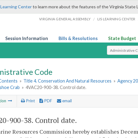
 Learning Center
to learn more about the features of the Virginia State 
/
VIRGINIA GENERAL ASSEMBLY
LIS LEARNING CENTER
Session Information
Bills & Resolutions
State Budget
Select Search T
nistrative Code
 Contents
»
Title 4. Conservation And Natural Resources
»
Agency 20
shoe Crab
»
4VAC20-900-38. Control date.
tion
Print
PDF
email
0-900-38. Control date.
ine Resources Commission hereby establishes December