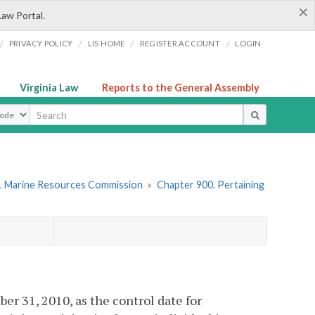
×
Law Portal.
/
/
/
/
PRIVACY POLICY
LIS HOME
REGISTER ACCOUNT
LOGIN
Virginia Law
Reports to the General Assembly
ype
. Marine Resources Commission
»
Chapter 900. Pertaining
 31, 2010, as the control date for