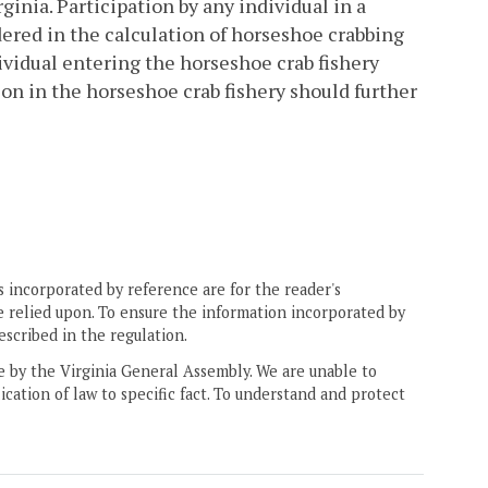
inia. Participation by any individual in a
idered in the calculation of horseshoe crabbing
dividual entering the horseshoe crab fishery
ation in the horseshoe crab fishery should further
 incorporated by reference are for the reader's
e relied upon. To ensure the information incorporated by
escribed in the regulation.
ne by the Virginia General Assembly. We are unable to
ication of law to specific fact. To understand and protect