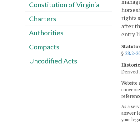
managem
Constitution of Virginia
horsesh
rights 
Charters
after t
Authorities
entry l
Compacts
Statuto
§
28.2-2
Uncodified Acts
Histori
Derived 
Website 
convenien
reference
As a serv
answer le
your lega