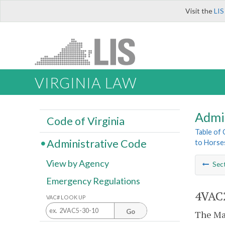
Visit the
LIS
VIRGINIA LAW
Admi
Code of Virginia
Table of
Administrative Code
to Horse
View by Agency
Sec
Emergency Regulations
4VAC2
VAC# LOOK UP
Go
The Mar