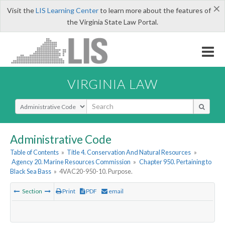
×
Visit the
LIS Learning Center
to learn more about the features of
the Virginia State Law Portal.
VIRGINIA LAW
Select Search Type
Administrative Code
Table of Contents
»
Title 4. Conservation And Natural Resources
»
Agency 20. Marine Resources Commission
»
Chapter 950. Pertaining to
Black Sea Bass
»
4VAC20-950-10. Purpose.
Section
Print
PDF
email