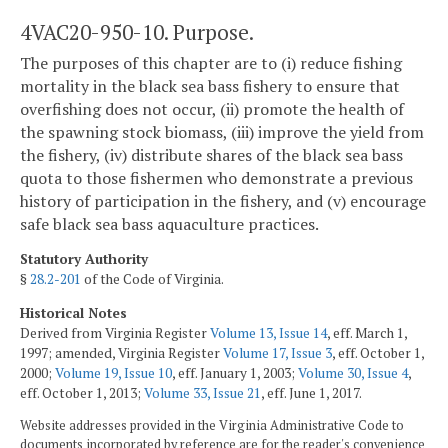
4VAC20-950-10. Purpose.
The purposes of this chapter are to (i) reduce fishing
mortality in the black sea bass fishery to ensure that
overfishing does not occur, (ii) promote the health of
the spawning stock biomass, (iii) improve the yield from
the fishery, (iv) distribute shares of the black sea bass
quota to those fishermen who demonstrate a previous
history of participation in the fishery, and (v) encourage
safe black sea bass aquaculture practices.
Statutory Authority
§
28.2-201
of the Code of Virginia.
Historical Notes
Derived from Virginia Register
Volume 13, Issue 14
, eff. March 1,
1997; amended, Virginia Register
Volume 17, Issue 3
, eff. October 1,
2000;
Volume 19, Issue 10
, eff. January 1, 2003;
Volume 30, Issue 4
,
eff. October 1, 2013;
Volume 33, Issue 21
, eff. June 1, 2017.
Website addresses provided in the Virginia Administrative Code to
documents incorporated by reference are for the reader's convenience