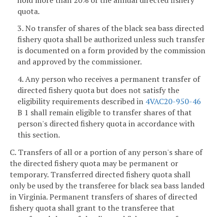
quota.
3. No transfer of shares of the black sea bass directed
fishery quota shall be authorized unless such transfer
is documented on a form provided by the commission
and approved by the commissioner.
4. Any person who receives a permanent transfer of
directed fishery quota but does not satisfy the
eligibility requirements described in
4VAC20-950-46
B 1 shall remain eligible to transfer shares of that
person's directed fishery quota in accordance with
this section.
C. Transfers of all or a portion of any person's share of
the directed fishery quota may be permanent or
temporary. Transferred directed fishery quota shall
only be used by the transferee for black sea bass landed
in Virginia. Permanent transfers of shares of directed
fishery quota shall grant to the transferee that