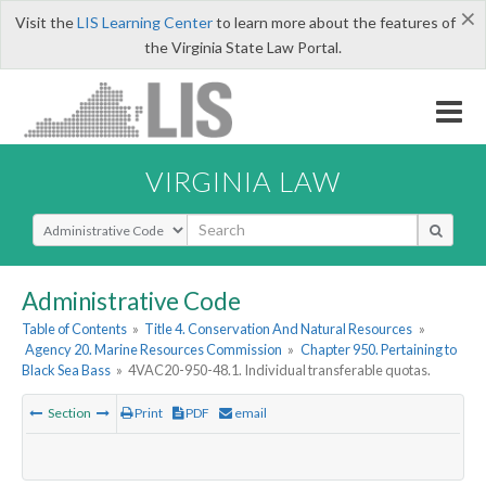
×
Visit the
LIS Learning Center
to learn more about the features of
the Virginia State Law Portal.
VIRGINIA LAW
Select Search Type
Administrative Code
Table of Contents
»
Title 4. Conservation And Natural Resources
»
Agency 20. Marine Resources Commission
»
Chapter 950. Pertaining to
Black Sea Bass
»
4VAC20-950-48.1. Individual transferable quotas.
Section
Print
PDF
email