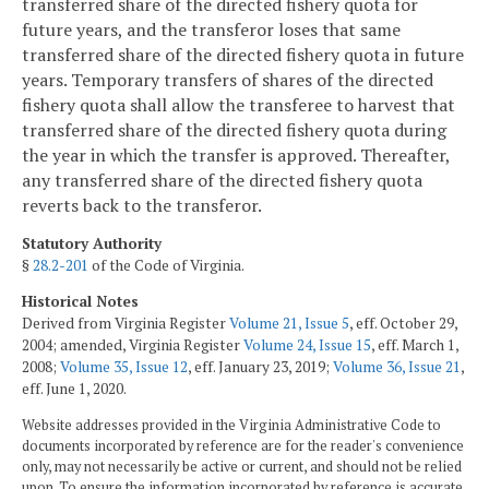
transferred share of the directed fishery quota for
future years, and the transferor loses that same
transferred share of the directed fishery quota in future
years. Temporary transfers of shares of the directed
fishery quota shall allow the transferee to harvest that
transferred share of the directed fishery quota during
the year in which the transfer is approved. Thereafter,
any transferred share of the directed fishery quota
reverts back to the transferor.
Statutory Authority
§
28.2-201
of the Code of Virginia.
Historical Notes
Derived from Virginia Register
Volume 21, Issue 5
, eff. October 29,
2004; amended, Virginia Register
Volume 24, Issue 15
, eff. March 1,
2008;
Volume 35, Issue 12
, eff. January 23, 2019;
Volume 36, Issue 21
,
eff. June 1, 2020.
Website addresses provided in the Virginia Administrative Code to
documents incorporated by reference are for the reader's convenience
only, may not necessarily be active or current, and should not be relied
upon. To ensure the information incorporated by reference is accurate,