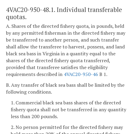
4VAC20-950-48.1. Individual transferable
quotas.
A. Shares of the directed fishery quota, in pounds, held
by any permitted fisherman in the directed fishery may
be transferred to another person, and such transfer
shall allow the transferee to harvest, possess, and land
black sea bass in Virginia in a quantity equal to the
shares of the directed fishery quota transferred,
provided that transferee satisfies the eligibility
requirements described in
4VAC20-950-46
B 1.
B. Any transfer of black sea bass shall be limited by the
following conditions.
1. Commercial black sea bass shares of the directed
fishery quota shall not be transferred in any quantity
less than 200 pounds.
2. No person permitted for the directed fishery may
hold more than 20% of the annual directed fishery