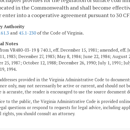
bchapter provides for the regulation of surface coal m
ocated in the Commonwealth and shall become effectiv
r enter into a cooperative agreement pursuant to 30 CF
ry Authority
161.3
and
45.1-230
of the Code of Virginia.
cal Notes
from VR480-03-19 § 740.1, eff. December 15, 1981; amended, eff. J
11, 1983; December 27, 1983; May 8, 1984; June 22, 1984; August 2,
 25, 1987; October 12, 1988; December 26, 1990; July 1, 1991; July
19, 1994.
addresses provided in the Virginia Administrative Code to documents
ce only, may not necessarily be active or current, and should not b
 is accurate, the reader is encouraged to use the source document d
ice to the public, the Virginia Administrative Code is provided onli
gal questions or respond to requests for legal advice, including appl
l rights, you should consult an attorney.