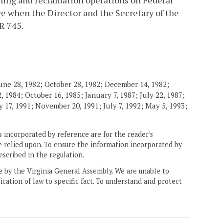
ining and reclamation operations on Federal
e when the Director and the Secretary of the
R 745.
une 28, 1982; October 28, 1982; December 14, 1982;
 1984; October 16, 1985; January 7, 1987; July 22, 1987;
 17, 1991; November 20, 1991; July 7, 1992; May 5, 1993;
 incorporated by reference are for the reader's
e relied upon. To ensure the information incorporated by
escribed in the regulation.
ne by the Virginia General Assembly. We are unable to
ication of law to specific fact. To understand and protect