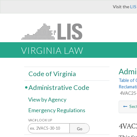
Visit the
LIS
VIRGINIA LAW
Admi
Code of Virginia
Table of
Administrative Code
Reclamat
4VAC25-
View by Agency
Sec
Emergency Regulations
VAC# LOOK UP
4VAC2
Go