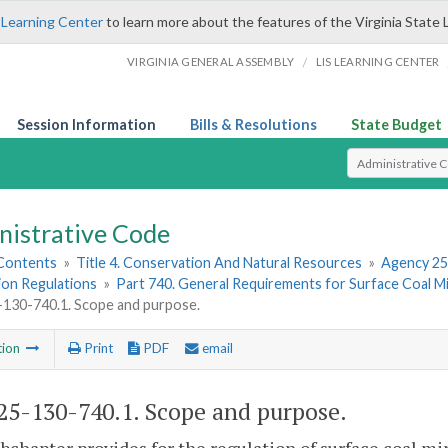
 Learning Center
to learn more about the features of the Virginia State 
/
VIRGINIA GENERAL ASSEMBLY
LIS LEARNING CENTER
Session Information
Bills & Resolutions
State Budget
Select Search T
nistrative Code
 Contents
»
Title 4. Conservation And Natural Resources
»
Agency 25
ion Regulations
»
Part 740. General Requirements for Surface Coal M
130-740.1. Scope and purpose.
tion
Print
PDF
email
5-130-740.1. Scope and purpose.