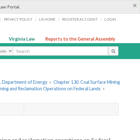
×
Law Portal.
/
/
/
/
PRIVACY POLICY
LIS HOME
REGISTER ACCOUNT
LOGIN
Virginia Law
Reports to the General Assembly
ype
. Department of Energy
»
Chapter 130. Coal Surface Mining
ining and Reclamation Operations on Federal Lands
»