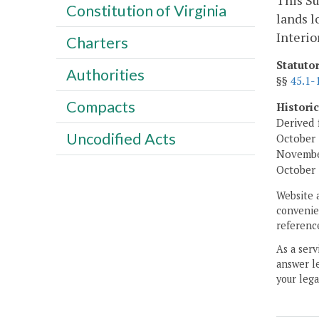
This Su
Constitution of Virginia
lands l
Interio
Charters
Statuto
Authorities
§§
45.1-
Compacts
Histori
Derived 
Uncodified Acts
October 
November
October 
Website 
convenien
reference
As a serv
answer le
your lega