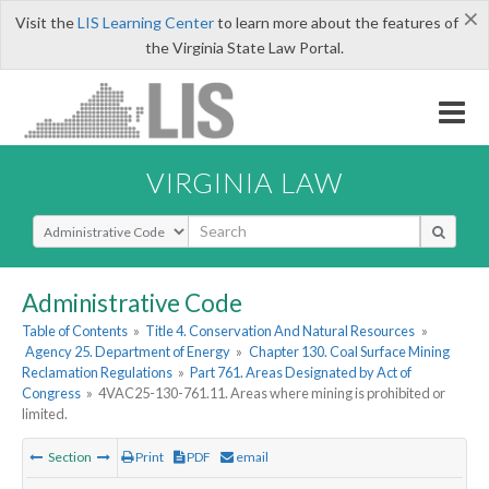
×
Visit the
LIS Learning Center
to learn more about the features of
the Virginia State Law Portal.
VIRGINIA LAW
Select Search Type
Administrative Code
Table of Contents
»
Title 4. Conservation And Natural Resources
»
Agency 25. Department of Energy
»
Chapter 130. Coal Surface Mining
Reclamation Regulations
»
Part 761. Areas Designated by Act of
Congress
»
4VAC25-130-761.11. Areas where mining is prohibited or
limited.
Section
Print
PDF
email