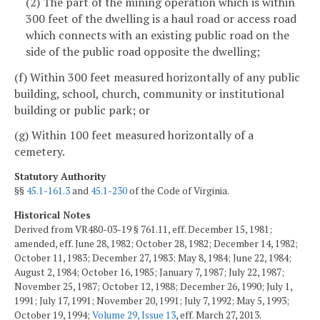
(2) The part of the mining operation which is within
300 feet of the dwelling is a haul road or access road
which connects with an existing public road on the
side of the public road opposite the dwelling;
(f) Within 300 feet measured horizontally of any public
building, school, church, community or institutional
building or public park; or
(g) Within 100 feet measured horizontally of a
cemetery.
Statutory Authority
§§
45.1-161.3
and
45.1-230
of the Code of Virginia.
Historical Notes
Derived from VR480-03-19 § 761.11, eff. December 15, 1981;
amended, eff. June 28, 1982; October 28, 1982; December 14, 1982;
October 11, 1983; December 27, 1983; May 8, 1984; June 22, 1984;
August 2, 1984; October 16, 1985; January 7, 1987; July 22, 1987;
November 25, 1987; October 12, 1988; December 26, 1990; July 1,
1991; July 17, 1991; November 20, 1991; July 7, 1992; May 5, 1993;
October 19, 1994;
Volume 29, Issue 13
, eff. March 27, 2013.