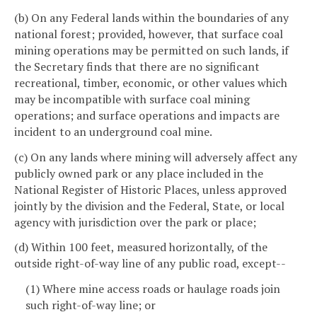
(b) On any Federal lands within the boundaries of any
national forest; provided, however, that surface coal
mining operations may be permitted on such lands, if
the Secretary finds that there are no significant
recreational, timber, economic, or other values which
may be incompatible with surface coal mining
operations; and surface operations and impacts are
incident to an underground coal mine.
(c) On any lands where mining will adversely affect any
publicly owned park or any place included in the
National Register of Historic Places, unless approved
jointly by the division and the Federal, State, or local
agency with jurisdiction over the park or place;
(d) Within 100 feet, measured horizontally, of the
outside right-of-way line of any public road, except--
(1) Where mine access roads or haulage roads join
such right-of-way line; or