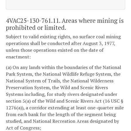
4VAC25-130-761.11. Areas where mining is
prohibited or limited.
Subject to valid existing rights, no surface coal mining
operations shall be conducted after August 3, 1977,
unless those operations existed on the date of
enactment:
(a) On any lands within the boundaries of the National
Park System, the National Wildlife Refuge System, the
National System of Trails, the National Wilderness
Preservation System, the Wild and Scenic Rivers
Systems including, for study rivers designated under
section 5(a) of the Wild and Scenic Rivers Act (16 USC §
1276(a)), a corridor extending at least one-quarter mile
from each bank for the length of the segment being
studied, and National Recreation Areas designated by
Act of Congress;