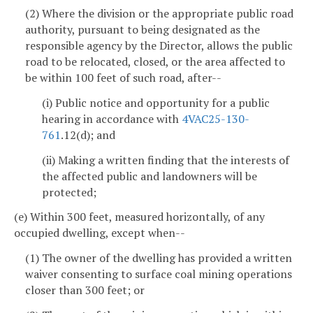
(2) Where the division or the appropriate public road
authority, pursuant to being designated as the
responsible agency by the Director, allows the public
road to be relocated, closed, or the area affected to
be within 100 feet of such road, after--
(i) Public notice and opportunity for a public
hearing in accordance with
4VAC25-130-
761
.12(d); and
(ii) Making a written finding that the interests of
the affected public and landowners will be
protected;
(e) Within 300 feet, measured horizontally, of any
occupied dwelling, except when--
(1) The owner of the dwelling has provided a written
waiver consenting to surface coal mining operations
closer than 300 feet; or