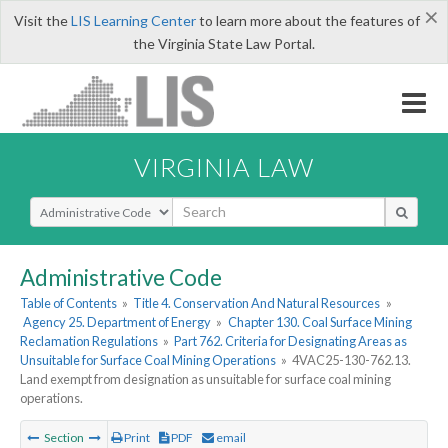
×
Visit the
LIS Learning Center
to learn more about the features of
the Virginia State Law Portal.
VIRGINIA LAW
Select Search Type
Administrative Code
Table of Contents
»
Title 4. Conservation And Natural Resources
»
Agency 25. Department of Energy
»
Chapter 130. Coal Surface Mining
Reclamation Regulations
»
Part 762. Criteria for Designating Areas as
Unsuitable for Surface Coal Mining Operations
»
4VAC25-130-762.13.
Land exempt from designation as unsuitable for surface coal mining
operations.
Section
Print
PDF
email