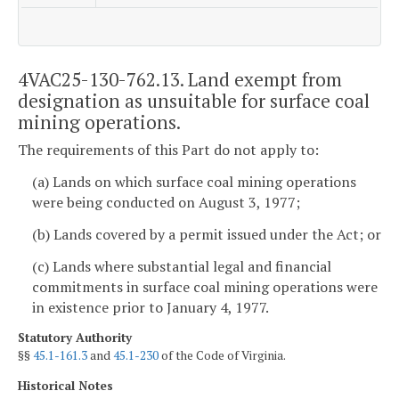
4VAC25-130-762.13. Land exempt from
designation as unsuitable for surface coal
mining operations.
The requirements of this Part do not apply to:
(a) Lands on which surface coal mining operations
were being conducted on August 3, 1977;
(b) Lands covered by a permit issued under the Act; or
(c) Lands where substantial legal and financial
commitments in surface coal mining operations were
in existence prior to January 4, 1977.
Statutory Authority
§§
45.1-161.3
and
45.1-230
of the Code of Virginia.
Historical Notes