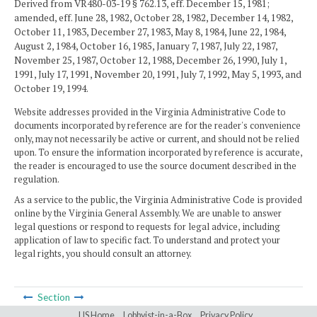
Derived from VR480-03-19 § 762.13, eff. December 15, 1981;
amended, eff. June 28, 1982, October 28, 1982, December 14, 1982,
October 11, 1983, December 27, 1983, May 8, 1984, June 22, 1984,
August 2, 1984, October 16, 1985, January 7, 1987, July 22, 1987,
November 25, 1987, October 12, 1988, December 26, 1990, July 1,
1991, July 17, 1991, November 20, 1991, July 7, 1992, May 5, 1993, and
October 19, 1994.
Website addresses provided in the Virginia Administrative Code to
documents incorporated by reference are for the reader's convenience
only, may not necessarily be active or current, and should not be relied
upon. To ensure the information incorporated by reference is accurate,
the reader is encouraged to use the source document described in the
regulation.
As a service to the public, the Virginia Administrative Code is provided
online by the Virginia General Assembly. We are unable to answer
legal questions or respond to requests for legal advice, including
application of law to specific fact. To understand and protect your
legal rights, you should consult an attorney.
Section
LIS Home
Lobbyist-in-a-Box
Privacy Policy