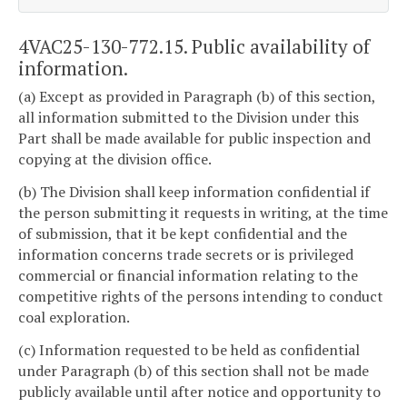
4VAC25-130-772.15. Public availability of
information.
(a) Except as provided in Paragraph (b) of this section,
all information submitted to the Division under this
Part shall be made available for public inspection and
copying at the division office.
(b) The Division shall keep information confidential if
the person submitting it requests in writing, at the time
of submission, that it be kept confidential and the
information concerns trade secrets or is privileged
commercial or financial information relating to the
competitive rights of the persons intending to conduct
coal exploration.
(c) Information requested to be held as confidential
under Paragraph (b) of this section shall not be made
publicly available until after notice and opportunity to