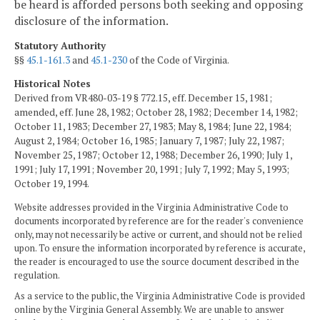
be heard is afforded persons both seeking and opposing
disclosure of the information.
Statutory Authority
§§
45.1-161.3
and
45.1-230
of the Code of Virginia.
Historical Notes
Derived from VR480-03-19 § 772.15, eff. December 15, 1981;
amended, eff. June 28, 1982; October 28, 1982; December 14, 1982;
October 11, 1983; December 27, 1983; May 8, 1984; June 22, 1984;
August 2, 1984; October 16, 1985; January 7, 1987; July 22, 1987;
November 25, 1987; October 12, 1988; December 26, 1990; July 1,
1991; July 17, 1991; November 20, 1991; July 7, 1992; May 5, 1993;
October 19, 1994.
Website addresses provided in the Virginia Administrative Code to
documents incorporated by reference are for the reader's convenience
only, may not necessarily be active or current, and should not be relied
upon. To ensure the information incorporated by reference is accurate,
the reader is encouraged to use the source document described in the
regulation.
As a service to the public, the Virginia Administrative Code is provided
online by the Virginia General Assembly. We are unable to answer