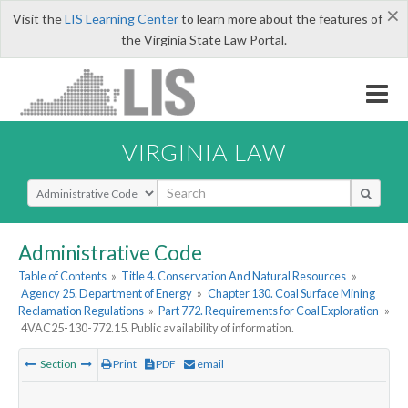
×
Visit the
LIS Learning Center
to learn more about the features of
the Virginia State Law Portal.
VIRGINIA LAW
Select Search Type
Administrative Code
Table of Contents
»
Title 4. Conservation And Natural Resources
»
Agency 25. Department of Energy
»
Chapter 130. Coal Surface Mining
Reclamation Regulations
»
Part 772. Requirements for Coal Exploration
»
4VAC25-130-772.15. Public availability of information.
Section
Print
PDF
email