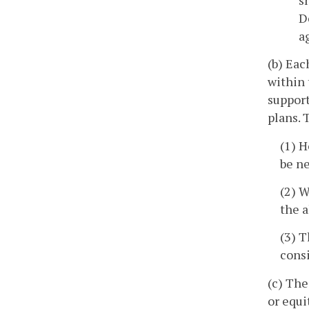
D
a
(b) Eac
within 
support
plans. 
(1) H
be ne
(2) W
the 
(3) T
consi
(c) The
or equi