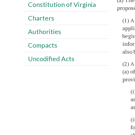
(a) The
Constitution of Virginia
propose
Charters
(1) A
appli
Authorities
begin
infor
Compacts
also 
Uncodified Acts
(2) A
(a) o
provi
(
a
a
(
f
s