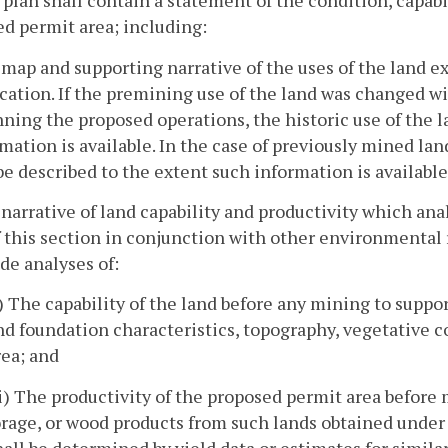
 plan shall contain a statement of the condition, capabi
d permit area; including:
 map and supporting narrative of the uses of the land exi
cation. If the premining use of the land was changed wit
ning the proposed operations, the historic use of the l
mation is available. In the case of previously mined lan
be described to the extent such information is available
 narrative of land capability and productivity which an
f this section in conjunction with other environmental 
de analyses of:
i) The capability of the land before any mining to support
nd foundation characteristics, topography, vegetative c
rea; and
ii) The productivity of the proposed permit area before m
orage, or wood products from such lands obtained under
hall be determined by yield data or estimates for similar