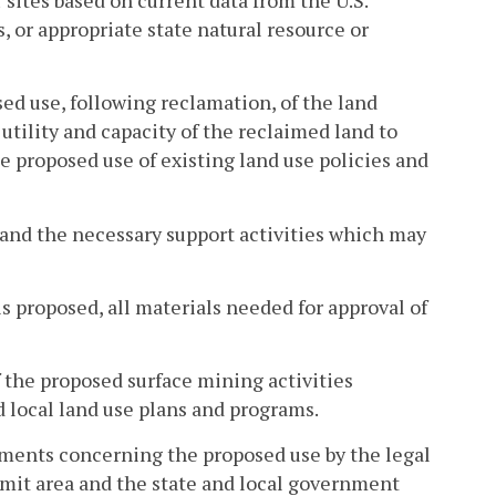
, or appropriate state natural resource or
sed use, following reclamation, of the land
utility and capacity of the reclaimed land to
he proposed use of existing land use policies and
 and the necessary support activities which may
s proposed, all materials needed for approval of
 the proposed surface mining activities
d local land use plans and programs.
mments concerning the proposed use by the legal
ermit area and the state and local government