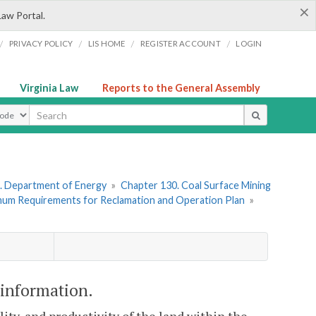
×
Law Portal.
/
/
/
/
PRIVACY POLICY
LIS HOME
REGISTER ACCOUNT
LOGIN
Virginia Law
Reports to the General Assembly
ype
. Department of Energy
»
Chapter 130. Coal Surface Mining
imum Requirements for Reclamation and Operation Plan
»
information.