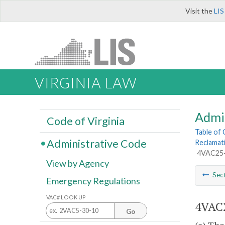
Visit the
LIS
VIRGINIA LAW
Admi
Code of Virginia
Table of
Administrative Code
Reclamat
4VAC25-1
View by Agency
Sec
Emergency Regulations
VAC# LOOK UP
4VAC2
Go