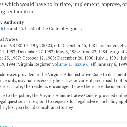
s which would have to initiate, implement, approve, or
ng reclamation.
ry Authority
161.3
and
45.1-230
of the Code of Virginia.
cal Notes
from VR480-03-19 § 780.23, eff. December 15, 1981; amended, eff. 
11, 1983; December 27, 1983; May 8, 1984; June 22, 1984; August 2,
 25, 1987; October 12, 1988; December 26, 1990; July 1, 1991; July
19, 1994; Virginia Register
Volume 15, Issue 6
, eff. January 6, 1999
addresses provided in the Virginia Administrative Code to documents
ce only, may not necessarily be active or current, and should not b
 is accurate, the reader is encouraged to use the source document d
ice to the public, the Virginia Administrative Code is provided onli
gal questions or respond to requests for legal advice, including appl
l rights, you should consult an attorney.