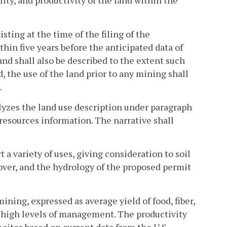
lity, and productivity of the land within the
sting at the time of the filing of the
hin five years before the anticipated data of
and shall also be described to the extent such
d, the use of the land prior to any mining shall
.
alyzes the land use description under paragraph
resources information. The narrative shall
 a variety of uses, giving consideration to soil
over, and the hydrology of the proposed permit
ining, expressed as average yield of food, fiber,
 high levels of management. The productivity
 sites based on current data from the U.S.