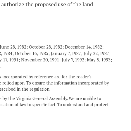
 authorize the proposed use of the land
June 28, 1982; October 28, 1982; December 14, 1982;
 1984; October 16, 1985; January 7, 1987; July 22, 1987;
 17, 1991; November 20, 1991; July 7, 1992; May 5, 1993;
.
 incorporated by reference are for the reader's
e relied upon. To ensure the information incorporated by
escribed in the regulation.
ne by the Virginia General Assembly. We are unable to
ication of law to specific fact. To understand and protect