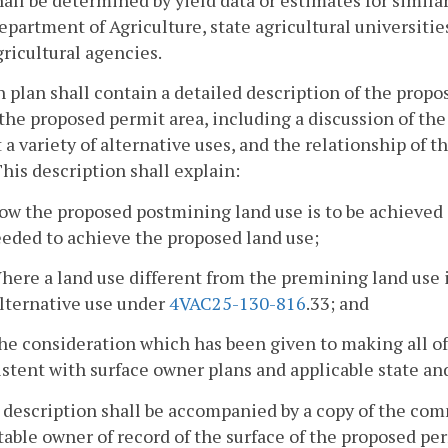
epartment of Agriculture, state agricultural universities
gricultural agencies.
h plan shall contain a detailed description of the propo
the proposed permit area, including a discussion of the 
 a variety of alternative uses, and the relationship of t
This description shall explain:
ow the proposed postmining land use is to be achieved
eded to achieve the proposed land use;
here a land use different from the premining land use i
alternative use under
4VAC25-130-816
.33; and
he consideration which has been given to making all of
stent with surface owner plans and applicable state an
 description shall be accompanied by a copy of the co
table owner of record of the surface of the proposed p