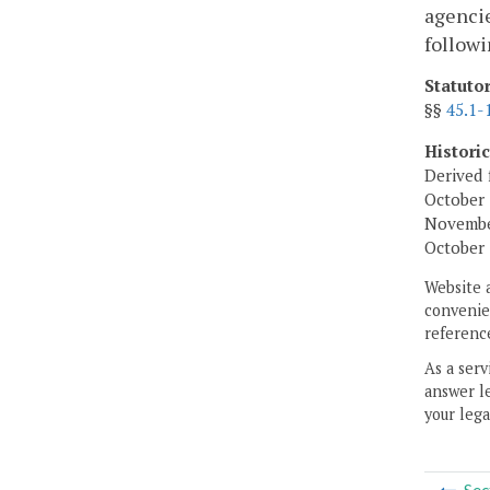
agencie
followi
Statuto
§§
45.1-
Histori
Derived 
October 
November
October 
Website 
convenien
reference
As a serv
answer le
your lega