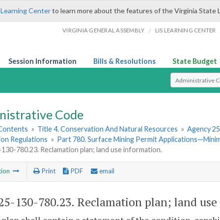
 Learning Center
to learn more about the features of the Virginia State 
/
VIRGINIA GENERAL ASSEMBLY
LIS LEARNING CENTER
Session Information
Bills & Resolutions
State Budget
Select Search T
nistrative Code
 Contents
»
Title 4. Conservation And Natural Resources
»
Agency 25
ion Regulations
»
Part 780. Surface Mining Permit Applications—Min
30-780.23. Reclamation plan; land use information.
tion
Print
PDF
email
5-130-780.23. Reclamation plan; land use 