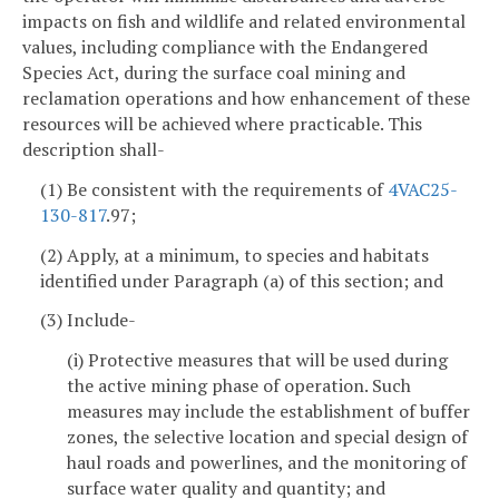
impacts on fish and wildlife and related environmental
values, including compliance with the Endangered
Species Act, during the surface coal mining and
reclamation operations and how enhancement of these
resources will be achieved where practicable. This
description shall-
(1) Be consistent with the requirements of
4VAC25-
130-817
.97;
(2) Apply, at a minimum, to species and habitats
identified under Paragraph (a) of this section; and
(3) Include-
(i) Protective measures that will be used during
the active mining phase of operation. Such
measures may include the establishment of buffer
zones, the selective location and special design of
haul roads and powerlines, and the monitoring of
surface water quality and quantity; and