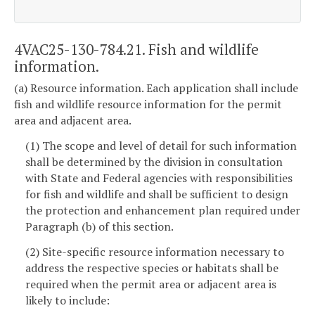
4VAC25-130-784.21. Fish and wildlife
information.
(a) Resource information. Each application shall include
fish and wildlife resource information for the permit
area and adjacent area.
(1) The scope and level of detail for such information
shall be determined by the division in consultation
with State and Federal agencies with responsibilities
for fish and wildlife and shall be sufficient to design
the protection and enhancement plan required under
Paragraph (b) of this section.
(2) Site-specific resource information necessary to
address the respective species or habitats shall be
required when the permit area or adjacent area is
likely to include: