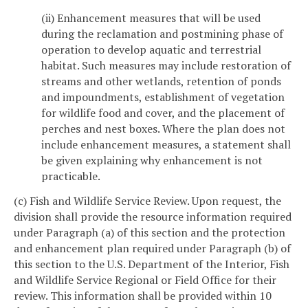
(ii) Enhancement measures that will be used
during the reclamation and postmining phase of
operation to develop aquatic and terrestrial
habitat. Such measures may include restoration of
streams and other wetlands, retention of ponds
and impoundments, establishment of vegetation
for wildlife food and cover, and the placement of
perches and nest boxes. Where the plan does not
include enhancement measures, a statement shall
be given explaining why enhancement is not
practicable.
(c) Fish and Wildlife Service Review. Upon request, the
division shall provide the resource information required
under Paragraph (a) of this section and the protection
and enhancement plan required under Paragraph (b) of
this section to the U.S. Department of the Interior, Fish
and Wildlife Service Regional or Field Office for their
review. This information shall be provided within 10