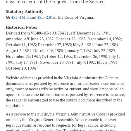
days of receipt of the request from the Service.
Statutory Authority
§§
45.1-161.3
and
45.1-230
of the Code of Virginia.
Historical Notes
Derived from VR480-03-19 § 784.21, eff. December 15, 1981;
amended, eff. June 28, 1982; October 28, 1982; December 14, 1982;
October 11, 1983; December 27, 1983; May 8, 1984; June 22, 1984;
August 2, 1984; October 16, 1985; January 7, 1987; July 22, 1987;
November 25, 1987; October 12, 1988; December 26, 1990; July 1,
1991; July 17, 1991; November 20, 1991; July 7, 1992; May 5, 1993;
October 19, 1994.
Website addresses provided in the Virginia Administrative Code to
documents incorporated by reference are for the reader's convenience
only, may not necessarily be active or current, and should not be relied
upon. To ensure the information incorporated by reference is accurate,
the reader is encouraged to use the source document described in the
regulation.
As a service to the public, the Virginia Administrative Code is provided
online by the Virginia General Assembly. We are unable to answer
legal questions or respond to requests for legal advice, including
application of law to specific fact. To understand and protect your