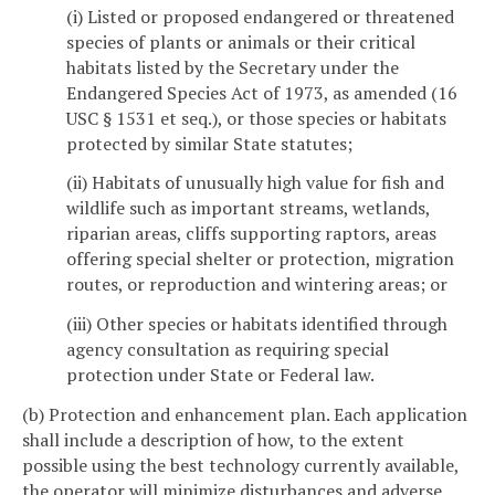
(i) Listed or proposed endangered or threatened
species of plants or animals or their critical
habitats listed by the Secretary under the
Endangered Species Act of 1973, as amended (16
USC § 1531 et seq.), or those species or habitats
protected by similar State statutes;
(ii) Habitats of unusually high value for fish and
wildlife such as important streams, wetlands,
riparian areas, cliffs supporting raptors, areas
offering special shelter or protection, migration
routes, or reproduction and wintering areas; or
(iii) Other species or habitats identified through
agency consultation as requiring special
protection under State or Federal law.
(b) Protection and enhancement plan. Each application
shall include a description of how, to the extent
possible using the best technology currently available,
the operator will minimize disturbances and adverse