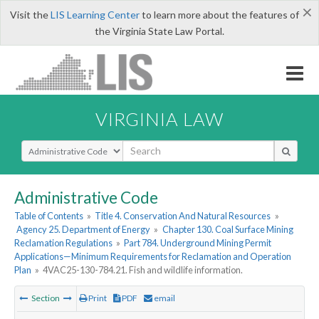
×
Visit the
LIS Learning Center
to learn more about the features of
the Virginia State Law Portal.
VIRGINIA LAW
Select Search Type
Administrative Code
Table of Contents
»
Title 4. Conservation And Natural Resources
»
Agency 25. Department of Energy
»
Chapter 130. Coal Surface Mining
Reclamation Regulations
»
Part 784. Underground Mining Permit
Applications—Minimum Requirements for Reclamation and Operation
Plan
»
4VAC25-130-784.21. Fish and wildlife information.
Section
Print
PDF
email