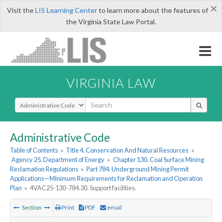
×
Visit the
LIS Learning Center
to learn more about the features of
the Virginia State Law Portal.
VIRGINIA LAW
Select Search Type
Administrative Code
Table of Contents
»
Title 4. Conservation And Natural Resources
»
Agency 25. Department of Energy
»
Chapter 130. Coal Surface Mining
Reclamation Regulations
»
Part 784. Underground Mining Permit
Applications—Minimum Requirements for Reclamation and Operation
Plan
»
4VAC25-130-784.30. Support facilities.
Section
Print
PDF
email