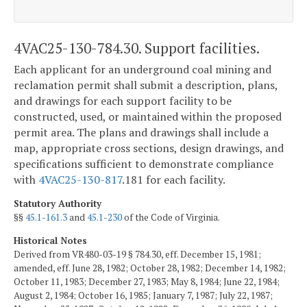
4VAC25-130-784.30. Support facilities.
Each applicant for an underground coal mining and
reclamation permit shall submit a description, plans,
and drawings for each support facility to be
constructed, used, or maintained within the proposed
permit area. The plans and drawings shall include a
map, appropriate cross sections, design drawings, and
specifications sufficient to demonstrate compliance
with
4VAC25-130-817
.181 for each facility.
Statutory Authority
§§
45.1-161.3
and
45.1-230
of the Code of Virginia.
Historical Notes
Derived from VR480-03-19 § 784.30, eff. December 15, 1981;
amended, eff. June 28, 1982; October 28, 1982; December 14, 1982;
October 11, 1983; December 27, 1983; May 8, 1984; June 22, 1984;
August 2, 1984; October 16, 1985; January 7, 1987; July 22, 1987;