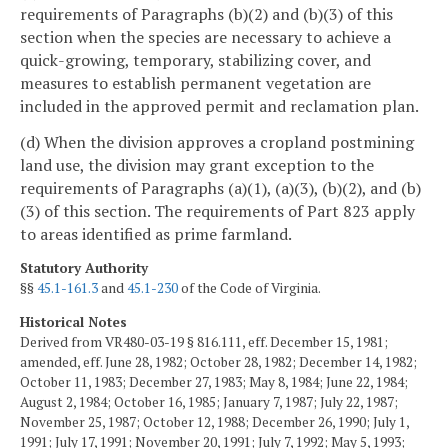
requirements of Paragraphs (b)(2) and (b)(3) of this
section when the species are necessary to achieve a
quick-growing, temporary, stabilizing cover, and
measures to establish permanent vegetation are
included in the approved permit and reclamation plan.
(d) When the division approves a cropland postmining
land use, the division may grant exception to the
requirements of Paragraphs (a)(1), (a)(3), (b)(2), and (b)
(3) of this section. The requirements of Part 823 apply
to areas identified as prime farmland.
Statutory Authority
§§
45.1-161.3
and
45.1-230
of the Code of Virginia.
Historical Notes
Derived from VR480-03-19 § 816.111, eff. December 15, 1981;
amended, eff. June 28, 1982; October 28, 1982; December 14, 1982;
October 11, 1983; December 27, 1983; May 8, 1984; June 22, 1984;
August 2, 1984; October 16, 1985; January 7, 1987; July 22, 1987;
November 25, 1987; October 12, 1988; December 26, 1990; July 1,
1991; July 17, 1991; November 20, 1991; July 7, 1992; May 5, 1993;