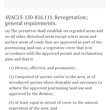
4VAC25-130-816.111. Revegetation;
general requirements.
(a) The permittee shall establish on regraded areas and
on all other disturbed areas except water areas and
surface areas of roads that are approved as part of the
postmining land use, a vegetative cover that is in
accordance with the approved permit and reclamation
plan and that is-
(1) Diverse, effective, and permanent;
(2) Comprised of species native to the area, or of
introduced species where desirable and necessary to
achieve the approved postmining land use and
approved by the division;
(3) At least equal in extent of cover to the natural
vegetation of the area; and