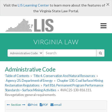
×
Visit the
LIS Learning Center
to learn more about the features of
the Virginia State Law Portal.
VIRGINIA LAW
Select Search Type
Administrative Code
Table of Contents
»
Title 4. Conservation And Natural Resources
»
Agency 25. Department of Energy
»
Chapter 130. Coal Surface Mining
Reclamation Regulations
»
Part 816. Permanent Program Performance
Standards—Surface Mining Activities
»
4VAC25-130-816.111.
Revegetation; general requirements.
Section
Print
PDF
email