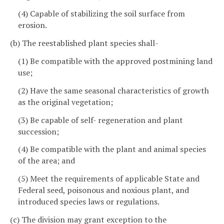
(4) Capable of stabilizing the soil surface from
erosion.
(b) The reestablished plant species shall-
(1) Be compatible with the approved postmining land
use;
(2) Have the same seasonal characteristics of growth
as the original vegetation;
(3) Be capable of self- regeneration and plant
succession;
(4) Be compatible with the plant and animal species
of the area; and
(5) Meet the requirements of applicable State and
Federal seed, poisonous and noxious plant, and
introduced species laws or regulations.
(c) The division may grant exception to the