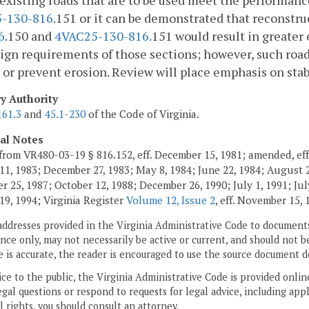
xisting roads that are to be used meet the performanc
-130-816
.151 or it can be demonstrated that reconstr
6
.150 and
4VAC25-130-816
.151 would result in greate
ign requirements of those sections; however, such road
 or prevent erosion. Review will place emphasis on stab
ry Authority
161.3
and
45.1-230
of the Code of Virginia.
cal Notes
from VR480-03-19 § 816.152, eff. December 15, 1981; amended, eff
11, 1983; December 27, 1983; May 8, 1984; June 22, 1984; August 2,
 25, 1987; October 12, 1988; December 26, 1990; July 1, 1991; July
19, 1994; Virginia Register
Volume 12, Issue 2
, eff. November 15, 
addresses provided in the Virginia Administrative Code to documents
ce only, may not necessarily be active or current, and should not b
 is accurate, the reader is encouraged to use the source document d
ice to the public, the Virginia Administrative Code is provided onli
gal questions or respond to requests for legal advice, including appl
l rights, you should consult an attorney.