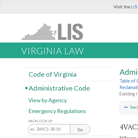
Visit the
LIS
VIRGINIA LAW
Admi
Code of Virginia
Table of
Administrative Code
Reclamat
Existing 
View by Agency
Sec
Emergency Regulations
VAC# LOOK UP
4VAC2
Go