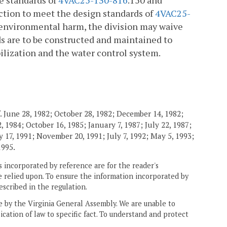
e standards of
4VAC25-130-816
.150 and
uction to meet the design standards of
4VAC25-
r environmental harm, the division may waive
s are to be constructed and maintained to
ilization and the water control system.
. June 28, 1982; October 28, 1982; December 14, 1982;
 1984; October 16, 1985; January 7, 1987; July 22, 1987;
 17, 1991; November 20, 1991; July 7, 1992; May 5, 1993;
1995.
 incorporated by reference are for the reader's
e relied upon. To ensure the information incorporated by
escribed in the regulation.
ne by the Virginia General Assembly. We are unable to
ication of law to specific fact. To understand and protect