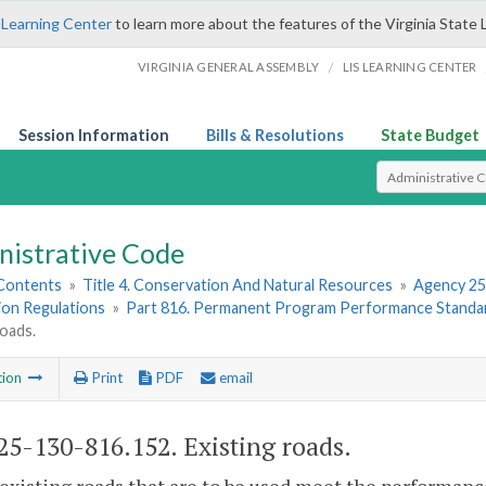
 Learning Center
to learn more about the features of the Virginia State 
/
VIRGINIA GENERAL ASSEMBLY
LIS LEARNING CENTER
Session Information
Bills & Resolutions
State Budget
Select Search T
nistrative Code
 Contents
»
Title 4. Conservation And Natural Resources
»
Agency 25
ion Regulations
»
Part 816. Permanent Program Performance Standar
roads.
tion
Print
PDF
email
5-130-816.152. Existing roads.