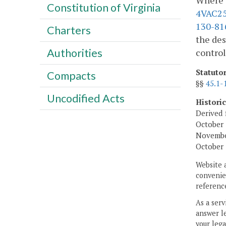
Where e
Constitution of Virginia
4VAC25
130-81
Charters
the des
Authorities
control
Statuto
Compacts
§§
45.1-
Uncodified Acts
Histori
Derived 
October 
November
October 
Website 
convenien
reference
As a serv
answer le
your lega