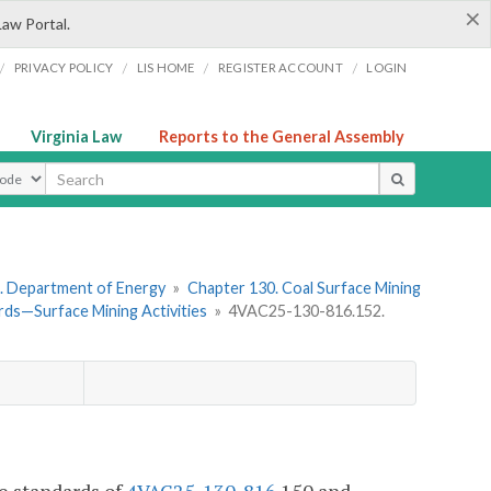
×
Law Portal.
/
/
/
/
PRIVACY POLICY
LIS HOME
REGISTER ACCOUNT
LOGIN
Virginia Law
Reports to the General Assembly
ype
. Department of Energy
»
Chapter 130. Coal Surface Mining
ds—Surface Mining Activities
»
4VAC25-130-816.152.