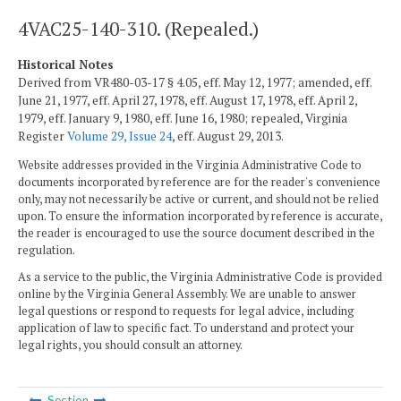
4VAC25-140-310. (Repealed.)
Historical Notes
Derived from VR480-03-17 § 4.05, eff. May 12, 1977; amended, eff.
June 21, 1977, eff. April 27, 1978, eff. August 17, 1978, eff. April 2,
1979, eff. January 9, 1980, eff. June 16, 1980; repealed, Virginia
Register
Volume 29, Issue 24
, eff. August 29, 2013.
Website addresses provided in the Virginia Administrative Code to
documents incorporated by reference are for the reader's convenience
only, may not necessarily be active or current, and should not be relied
upon. To ensure the information incorporated by reference is accurate,
the reader is encouraged to use the source document described in the
regulation.
As a service to the public, the Virginia Administrative Code is provided
online by the Virginia General Assembly. We are unable to answer
legal questions or respond to requests for legal advice, including
application of law to specific fact. To understand and protect your
legal rights, you should consult an attorney.
Section