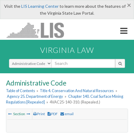
×
Visit the
LIS Learning Center
to learn more about the features of
the Virginia State Law Portal.
VIRGINIA LAW
Select Search Type
Administrative Code
Table of Contents
»
Title 4. Conservation And Natural Resources
»
Agency 25. Department of Energy
»
Chapter 140. Coal Surface Mining
Regulations [Repealed]
»
4VAC25-140-310. (Repealed.)
Section
Print
PDF
email