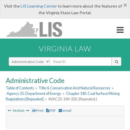
×
Visit the
LIS Learning Center
to learn more about the features of
the Virginia State Law Portal.
VIRGINIA LAW
Select Search Type
Administrative Code
Table of Contents
»
Title 4. Conservation And Natural Resources
»
Agency 25. Department of Energy
»
Chapter 140. Coal Surface Mining
Regulations [Repealed]
»
4VAC25-140-320. (Repealed.)
Section
Print
PDF
email