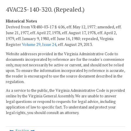
4VAC25-140-320. (Repealed.)
Historical Notes
Derived from VR480-03-17 § 4.06, eff. May 12, 1977; amended, eff.
June 21, 1977, eff. April 27, 1978, eff. August 17, 1978, eff. April 2,
1979, eff. January 9, 1980, eff. June 16, 1980; repealed, Virginia
Register
Volume 29, Issue 24
, eff. August 29, 2013.
Website addresses provided in the Virginia Administrative Code to
documents incorporated by reference are for the reader's convenience
only, may not necessarily be active or current, and should not be relied
upon. To ensure the information incorporated by reference is accurate,
the reader is encouraged to use the source document described in the
regulation.
As a service to the public, the Virginia Administrative Code is provided
online by the Virginia General Assembly. We are unable to answer
legal questions or respond to requests for legal advice, including
application of law to specific fact. To understand and protect your
legal rights, you should consult an attorney.
Section