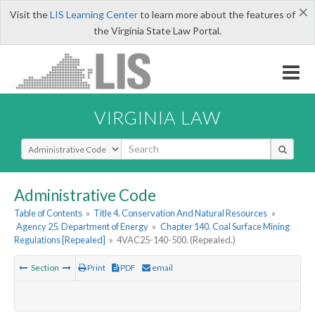
×
Visit the
LIS Learning Center
to learn more about the features of
the Virginia State Law Portal.
VIRGINIA LAW
Select Search Type
Administrative Code
Table of Contents
»
Title 4. Conservation And Natural Resources
»
Agency 25. Department of Energy
»
Chapter 140. Coal Surface Mining
Regulations [Repealed]
»
4VAC25-140-500. (Repealed.)
Section
Print
PDF
email