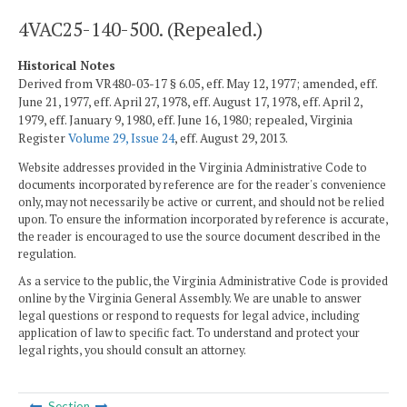
4VAC25-140-500. (Repealed.)
Historical Notes
Derived from VR480-03-17 § 6.05, eff. May 12, 1977; amended, eff.
June 21, 1977, eff. April 27, 1978, eff. August 17, 1978, eff. April 2,
1979, eff. January 9, 1980, eff. June 16, 1980; repealed, Virginia
Register
Volume 29, Issue 24
, eff. August 29, 2013.
Website addresses provided in the Virginia Administrative Code to
documents incorporated by reference are for the reader's convenience
only, may not necessarily be active or current, and should not be relied
upon. To ensure the information incorporated by reference is accurate,
the reader is encouraged to use the source document described in the
regulation.
As a service to the public, the Virginia Administrative Code is provided
online by the Virginia General Assembly. We are unable to answer
legal questions or respond to requests for legal advice, including
application of law to specific fact. To understand and protect your
legal rights, you should consult an attorney.
Section