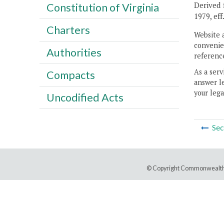
Derived f
Constitution of Virginia
1979, eff
Charters
Website 
convenien
Authorities
reference
As a serv
Compacts
answer le
your lega
Uncodified Acts
Sec
© Copyright Commonwealth 