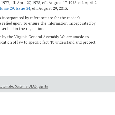
7, eff. April 27, 1978, eff. August 17, 1978, eff. April 2,
lume 29, Issue 24
, eff. August 29, 2013.
 incorporated by reference are for the reader's
e relied upon. To ensure the information incorporated by
escribed in the regulation.
ne by the Virginia General Assembly. We are unable to
ication of law to specific fact. To understand and protect
e Automated Systems (DLAS)
.
Sign In