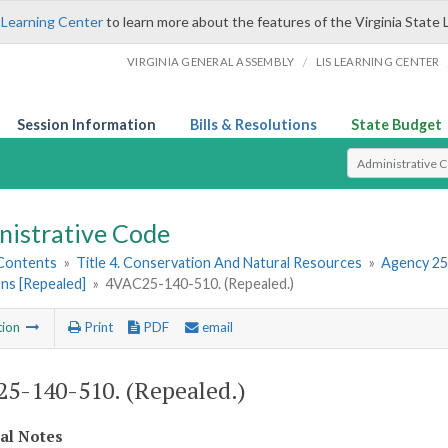
 Learning Center
to learn more about the features of the Virginia State 
/
VIRGINIA GENERAL ASSEMBLY
LIS LEARNING CENTER
Session Information
Bills & Resolutions
State Budget
Select Search T
nistrative Code
 Contents
»
Title 4. Conservation And Natural Resources
»
Agency 25
ns [Repealed]
»
4VAC25-140-510. (Repealed.)
tion
Print
PDF
email
5-140-510. (Repealed.)
cal Notes