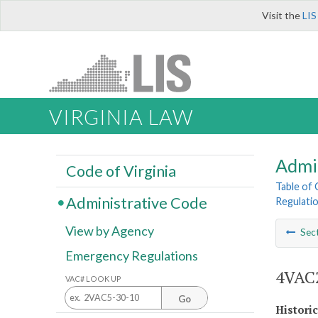
Visit the
LIS
VIRGINIA LAW
Admi
Code of Virginia
Table of
Administrative Code
Regulatio
View by Agency
Sec
Emergency Regulations
4VAC2
VAC# LOOK UP
Go
Histori