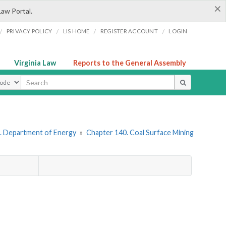
×
Law Portal.
/
/
/
/
PRIVACY POLICY
LIS HOME
REGISTER ACCOUNT
LOGIN
Virginia Law
Reports to the General Assembly
ype
. Department of Energy
»
Chapter 140. Coal Surface Mining