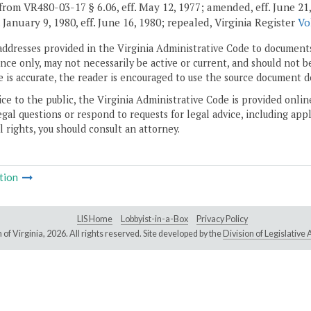
rom VR480-03-17 § 6.06, eff. May 12, 1977; amended, eff. June 21, 197
. January 9, 1980, eff. June 16, 1980; repealed, Virginia Register
Vo
addresses provided in the Virginia Administrative Code to documents
ce only, may not necessarily be active or current, and should not b
 is accurate, the reader is encouraged to use the source document d
ice to the public, the Virginia Administrative Code is provided onli
gal questions or respond to requests for legal advice, including appl
l rights, you should consult an attorney.
tion
LIS Home
Lobbyist-in-a-Box
Privacy Policy
of Virginia,
2026. All rights reserved. Site developed by the
Division of Legislativ