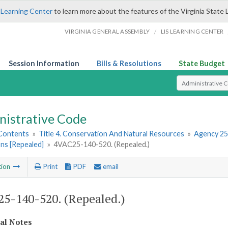
 Learning Center
to learn more about the features of the Virginia State 
/
VIRGINIA GENERAL ASSEMBLY
LIS LEARNING CENTER
Session Information
Bills & Resolutions
State Budget
Select Search T
nistrative Code
 Contents
»
Title 4. Conservation And Natural Resources
»
Agency 25
ns [Repealed]
»
4VAC25-140-520. (Repealed.)
tion
Print
PDF
email
5-140-520. (Repealed.)
cal Notes