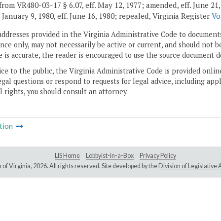
rom VR480-03-17 § 6.07, eff. May 12, 1977; amended, eff. June 21, 197
. January 9, 1980, eff. June 16, 1980; repealed, Virginia Register
Vo
addresses provided in the Virginia Administrative Code to documents
ce only, may not necessarily be active or current, and should not b
 is accurate, the reader is encouraged to use the source document d
ice to the public, the Virginia Administrative Code is provided onli
gal questions or respond to requests for legal advice, including appl
l rights, you should consult an attorney.
tion
LIS Home
Lobbyist-in-a-Box
Privacy Policy
of Virginia,
2026. All rights reserved. Site developed by the
Division of Legislativ