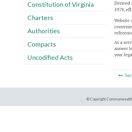
Derived f
Constitution of Virginia
1979, eff
Charters
Website 
convenien
Authorities
reference
As a serv
Compacts
answer le
your lega
Uncodified Acts
Sec
© Copyright Commonwealth 