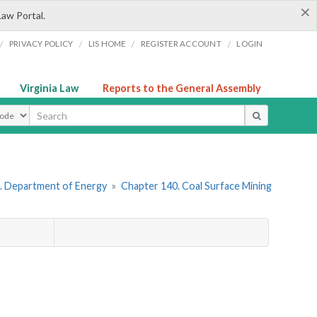
×
Law Portal.
/
/
/
/
PRIVACY POLICY
LIS HOME
REGISTER ACCOUNT
LOGIN
Virginia Law
Reports to the General Assembly
ype
. Department of Energy
»
Chapter 140. Coal Surface Mining