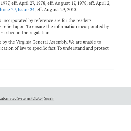
7, eff. April 27, 1978, eff. August 17, 1978, eff. April 2,
lume 29, Issue 24
, eff. August 29, 2013.
 incorporated by reference are for the reader's
e relied upon. To ensure the information incorporated by
escribed in the regulation.
ne by the Virginia General Assembly. We are unable to
ication of law to specific fact. To understand and protect
e Automated Systems (DLAS)
.
Sign In