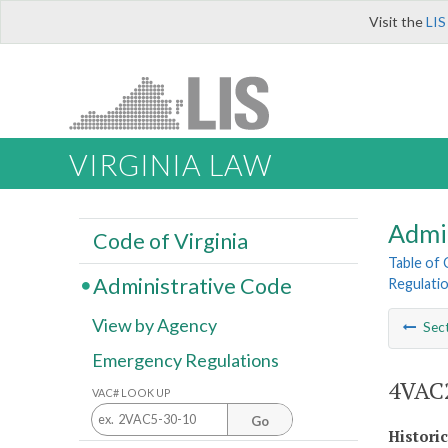
Visit the
LIS
VIRGINIA LAW
Admi
Code of Virginia
Table of
Administrative Code
Regulatio
View by Agency
Sec
Emergency Regulations
4VAC2
VAC# LOOK UP
Go
Histori