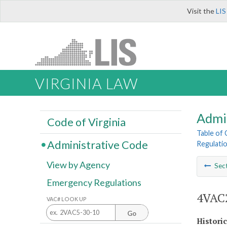
Visit the
LIS
VIRGINIA LAW
Admi
Code of Virginia
Table of
Administrative Code
Regulatio
View by Agency
Sec
Emergency Regulations
4VAC2
VAC# LOOK UP
Go
Histori