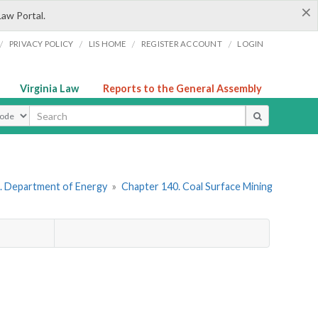
×
Law Portal.
/
/
/
/
PRIVACY POLICY
LIS HOME
REGISTER ACCOUNT
LOGIN
Virginia Law
Reports to the General Assembly
ype
. Department of Energy
»
Chapter 140. Coal Surface Mining