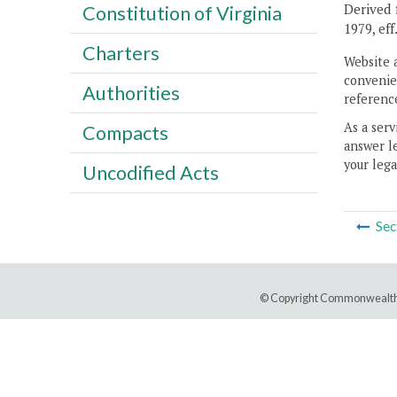
Derived f
Constitution of Virginia
1979, eff
Charters
Website 
convenien
Authorities
reference
As a serv
Compacts
answer le
your lega
Uncodified Acts
Sec
© Copyright Commonwealth 