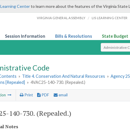
 Learning Center
to learn more about the features of the Virginia State 
/
VIRGINIA GENERAL ASSEMBLY
LIS LEARNING CENTER
Session Information
Bills & Resolutions
State Budget
Select Search T
nistrative Code
 Contents
»
Title 4. Conservation And Natural Resources
»
Agency 25
ns [Repealed]
»
4VAC25-140-730. (Repealed.)
tion
Print
PDF
email
5-140-730. (Repealed.)
cal Notes