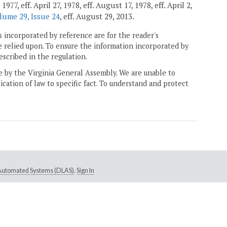
7, eff. April 27, 1978, eff. August 17, 1978, eff. April 2,
lume 29, Issue 24
, eff. August 29, 2013.
 incorporated by reference are for the reader's
e relied upon. To ensure the information incorporated by
escribed in the regulation.
ne by the Virginia General Assembly. We are unable to
ication of law to specific fact. To understand and protect
e Automated Systems (DLAS)
.
Sign In