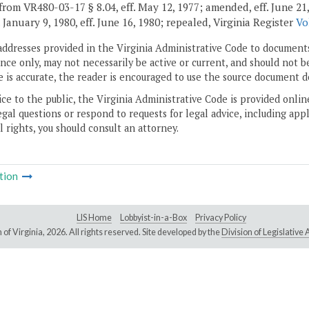
rom VR480-03-17 § 8.04, eff. May 12, 1977; amended, eff. June 21, 197
. January 9, 1980, eff. June 16, 1980; repealed, Virginia Register
Vo
addresses provided in the Virginia Administrative Code to documents
ce only, may not necessarily be active or current, and should not b
 is accurate, the reader is encouraged to use the source document d
ice to the public, the Virginia Administrative Code is provided onli
gal questions or respond to requests for legal advice, including appl
l rights, you should consult an attorney.
tion
LIS Home
Lobbyist-in-a-Box
Privacy Policy
of Virginia,
2026. All rights reserved. Site developed by the
Division of Legislativ