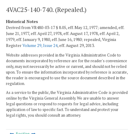
4VAC25-140-740. (Repealed.)
Historical Notes
Derived from VR480-03-17 § 8.05, eff. May 12, 1977; amended, eff.
June 21, 1977, eff. April 27, 1978, eff. August 17, 1978, eff. April 2,
1979, eff. January 9, 1980, eff. June 16, 1980; repealed, Virginia
Register
Volume 29, Issue 24
, eff. August 29, 2013.
Website addresses provided in the Virginia Administrative Code to
documents incorporated by reference are for the reader's convenience
only, may not necessarily be active or current, and should not be relied
upon. To ensure the information incorporated by reference is accurate,
the reader is encouraged to use the source document described in the
regulation.
As a service to the public, the Virginia Administrative Code is provided
online by the Virginia General Assembly. We are unable to answer
legal questions or respond to requests for legal advice, including
application of law to specific fact. To understand and protect your
legal rights, you should consult an attorney.
Section