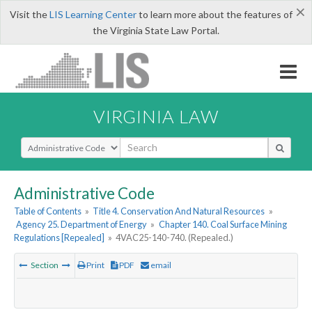
×
Visit the
LIS Learning Center
to learn more about the features of
the Virginia State Law Portal.
VIRGINIA LAW
Select Search Type
Administrative Code
Table of Contents
»
Title 4. Conservation And Natural Resources
»
Agency 25. Department of Energy
»
Chapter 140. Coal Surface Mining
Regulations [Repealed]
»
4VAC25-140-740. (Repealed.)
Section
Print
PDF
email