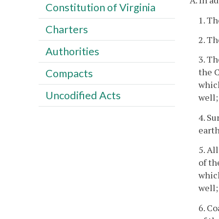
A. In a
Constitution of Virginia
1. Th
Charters
2. Th
Authorities
3. Th
the C
Compacts
which
Uncodified Acts
well;
4. Su
earth
5. Al
of th
which
well;
6. Co