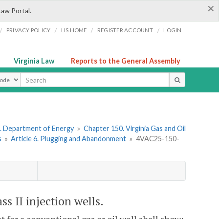
×
Law Portal.
/
/
/
/
PRIVACY POLICY
LIS HOME
REGISTER ACCOUNT
LOGIN
Virginia Law
Reports to the General Assembly
ype
. Department of Energy
»
Chapter 150. Virginia Gas and Oil
s
»
Article 6. Plugging and Abandonment
»
4VAC25-150-
s II injection wells.