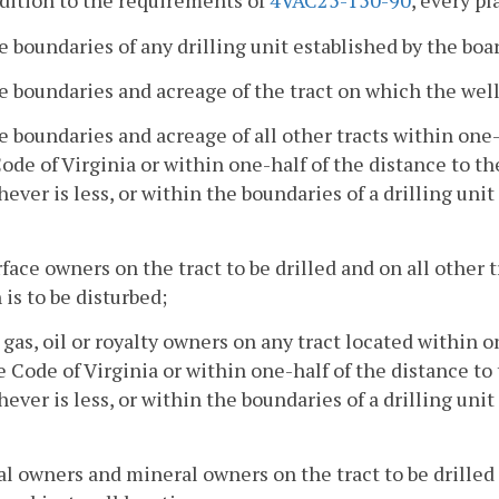
ddition to the requirements of
4VAC25-150-90
, every pl
e boundaries of any drilling unit established by the boa
e boundaries and acreage of the tract on which the well i
e boundaries and acreage of all other tracts within one-
ode of Virginia or within one-half of the distance to t
ever is less, or within the boundaries of a drilling uni
rface owners on the tract to be drilled and on all other 
 is to be disturbed;
l gas, oil or royalty owners on any tract located within o
e Code of Virginia or within one-half of the distance t
ever is less, or within the boundaries of a drilling uni
al owners and mineral owners on the tract to be drilled 