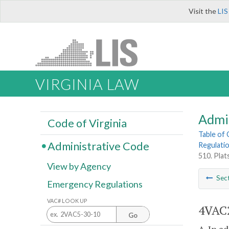
Visit the
LIS
VIRGINIA LAW
Admi
Code of Virginia
Table of
Administrative Code
Regulati
510. Plats
View by Agency
Sec
Emergency Regulations
VAC# LOOK UP
4VAC2
Go