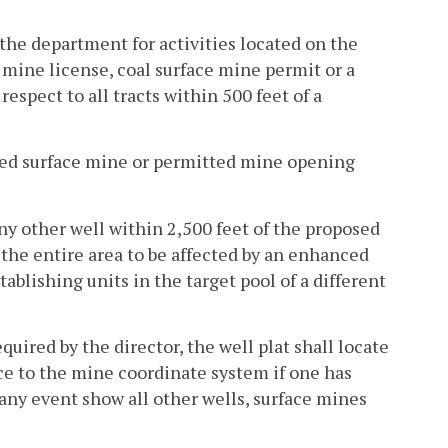
the department for activities located on the
l mine license, coal surface mine permit or a
espect to all tracts within 500 feet of a
tted surface mine or permitted mine opening
 any other well within 2,500 feet of the proposed
 the entire area to be affected by an enhanced
tablishing units in the target pool of a different
equired by the director, the well plat shall locate
e to the mine coordinate system if one has
n any event show all other wells, surface mines