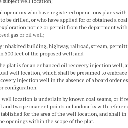
e subject well location;
al operators who have registered operations plans with 
 to be drilled, or who have applied for or obtained a coa
exploration notice or permit from the department with r
sed gas or oil well;
y inhabited building, highway, railroad, stream, permi
n 500 feet of the proposed well; and
 the plat is for an enhanced oil recovery injection well,
tual well location, which shall be presumed to embrace
ecovery injection well in the absence of a board order es
or configuration.
he well location is underlain by known coal seams, or if r
l and two permanent points or landmarks with referenc
tablished for the area of the well location, and shall i
e openings within the scope of the plat.