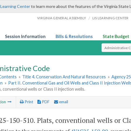
 Learning Center
to learn more about the features of the Virginia State 
/
VIRGINIA GENERAL ASSEMBLY
LIS LEARNING CENTER
Session Information
Bills & Resolutions
State Budget
Select Search T
nistrative Code
 Contents
»
Title 4. Conservation And Natural Resources
»
Agency 25
on
»
Part II. Conventional Gas and Oil Wells and Class II Injection Well
, conventional wells or Class II injection wells.
tion
Print
PDF
email
5-150-510. Plats, conventional wells or Clas