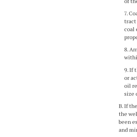
of th
7. Co
tract
coal 
propo
8. An
withi
9. If
or ac
oil r
size 
B. If t
the wel
been es
and min