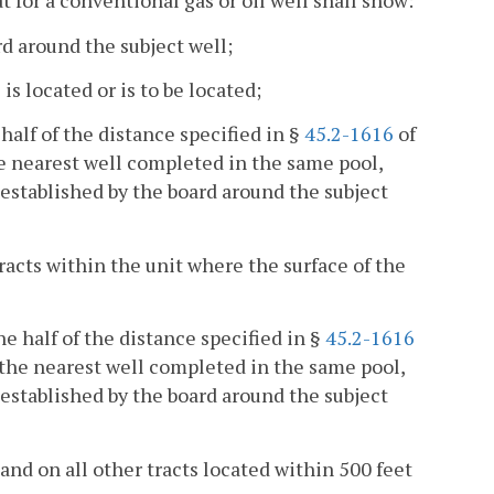
at for a conventional gas or oil well shall show:
rd around the subject well;
s located or is to be located;
half of the distance specified in §
45.2-1616
of
he nearest well completed in the same pool,
t established by the board around the subject
tracts within the unit where the surface of the
ne half of the distance specified in §
45.2-1616
o the nearest well completed in the same pool,
t established by the board around the subject
and on all other tracts located within 500 feet