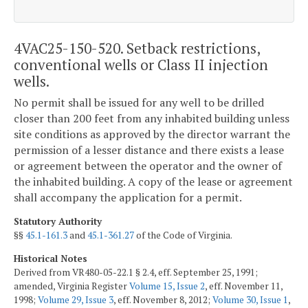
4VAC25-150-520. Setback restrictions,
conventional wells or Class II injection
wells.
No permit shall be issued for any well to be drilled
closer than 200 feet from any inhabited building unless
site conditions as approved by the director warrant the
permission of a lesser distance and there exists a lease
or agreement between the operator and the owner of
the inhabited building. A copy of the lease or agreement
shall accompany the application for a permit.
Statutory Authority
§§
45.1-161.3
and
45.1-361.27
of the Code of Virginia.
Historical Notes
Derived from VR480-05-22.1 § 2.4, eff. September 25, 1991;
amended, Virginia Register
Volume 15, Issue 2
, eff. November 11,
1998;
Volume 29, Issue 3
, eff. November 8, 2012;
Volume 30, Issue 1
,