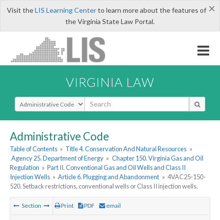
×
Visit the
LIS Learning Center
to learn more about the features of
the Virginia State Law Portal.
VIRGINIA LAW
Select Search Type
Administrative Code
Table of Contents
»
Title 4. Conservation And Natural Resources
»
Agency 25. Department of Energy
»
Chapter 150. Virginia Gas and Oil
Regulation
»
Part II. Conventional Gas and Oil Wells and Class II
Injection Wells
»
Article 6. Plugging and Abandonment
»
4VAC25-150-
520. Setback restrictions, conventional wells or Class II injection wells.
Section
Print
PDF
email