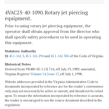
4VAC25-40-1090. Rotary jet piercing
equipment.
Prior to using rotary jet piercing equipment, the
operator shall obtain approval from the director who
shall specify safety procedures to be used in operating
this equipment.
Statutory Authority
§§
45.1-161.3
,
45.1-161.294
and
45.1-161.305
of the Code of Virginia.
Historical Notes
Derived from VR480-05-1.2 § 7.16, eff. July 19, 1989; amended,
Virginia Register
Volume 14, Issue 17
, eff. July 1, 1998.
Website addresses provided in the Virginia Administrative Code to
documents incorporated by reference are for the reader's convenience
only, may not necessarily be active or current, and should not be relied
upon. To ensure the information incorporated by reference is accurate,
the reader is encouraged to use the source document described in the
regulation.