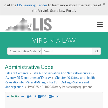
×
Visit the
LIS Learning Center
to learn more about the features of
the Virginia State Law Portal.
VIRGINIA LAW
Select Search Type
Administrative Code
Table of Contents
»
Title 4. Conservation And Natural Resources
»
Agency 25. Department of Energy
»
Chapter 40. Safety and Health
Regulations for Mineral Mining
»
Part VII. Drilling--Surface and
Underground
»
4VAC25-40-1090. Rotary jet piercing equipment.
Section
Print
PDF
email