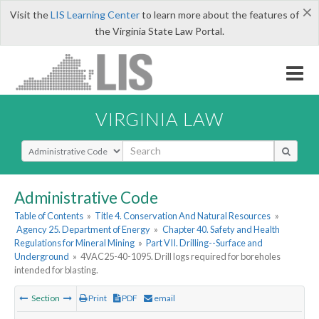
×
Visit the
LIS Learning Center
to learn more about the features of
the Virginia State Law Portal.
VIRGINIA LAW
Select Search Type
Administrative Code
Table of Contents
»
Title 4. Conservation And Natural Resources
»
Agency 25. Department of Energy
»
Chapter 40. Safety and Health
Regulations for Mineral Mining
»
Part VII. Drilling--Surface and
Underground
»
4VAC25-40-1095. Drill logs required for boreholes
intended for blasting.
Section
Print
PDF
email