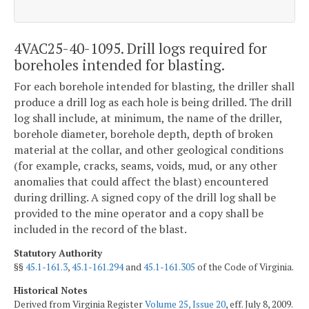
4VAC25-40-1095. Drill logs required for
boreholes intended for blasting.
For each borehole intended for blasting, the driller shall
produce a drill log as each hole is being drilled. The drill
log shall include, at minimum, the name of the driller,
borehole diameter, borehole depth, depth of broken
material at the collar, and other geological conditions
(for example, cracks, seams, voids, mud, or any other
anomalies that could affect the blast) encountered
during drilling. A signed copy of the drill log shall be
provided to the mine operator and a copy shall be
included in the record of the blast.
Statutory Authority
§§
45.1-161.3
,
45.1-161.294
and
45.1-161.305
of the Code of Virginia.
Historical Notes
Derived from Virginia Register
Volume 25, Issue 20
, eff. July 8, 2009.