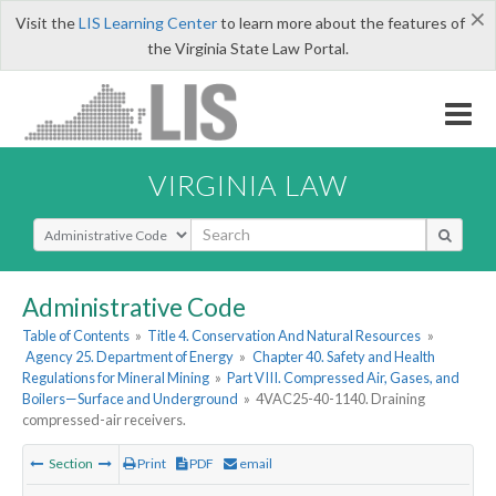
×
Visit the
LIS Learning Center
to learn more about the features of
the Virginia State Law Portal.
VIRGINIA LAW
Select Search Type
Administrative Code
Table of Contents
»
Title 4. Conservation And Natural Resources
»
Agency 25. Department of Energy
»
Chapter 40. Safety and Health
Regulations for Mineral Mining
»
Part VIII. Compressed Air, Gases, and
Boilers—Surface and Underground
»
4VAC25-40-1140. Draining
compressed-air receivers.
Section
Print
PDF
email