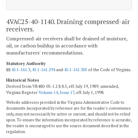
4VAC25-40-1140. Draining compressed-air
receivers.
Compressed-air receivers shall be drained of moisture,
oil, or carbon buildup in accordance with
manufacturers' recommendations.
Statutory Authority
§§
45.1-161.3
,
45.1-161.294
and
45.1-161.305
of the Code of Virginia.
Historical Notes
Derived from VR480-05-1.2 § 8.5, eff. July 19, 1989; amended,
Virginia Register
Volume 14, Issue 17
, eff. July 1, 1998.
Website addresses provided in the Virginia Administrative Code to
documents incorporated by reference are for the reader's convenience
only, may not necessarily be active or current, and should not be relied
upon. To ensure the information incorporated by reference is accurate,
the reader is encouraged to use the source document described in the
regulation.