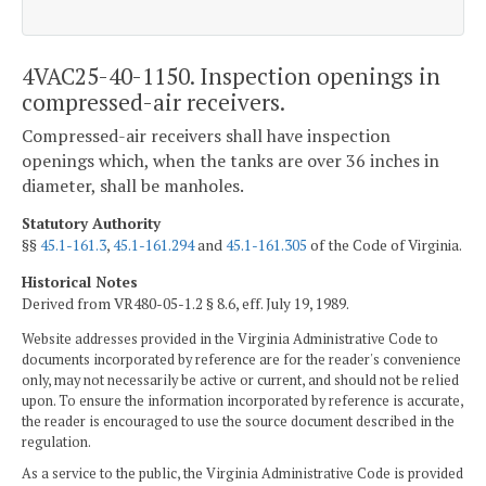
4VAC25-40-1150. Inspection openings in
compressed-air receivers.
Compressed-air receivers shall have inspection
openings which, when the tanks are over 36 inches in
diameter, shall be manholes.
Statutory Authority
§§
45.1-161.3
,
45.1-161.294
and
45.1-161.305
of the Code of Virginia.
Historical Notes
Derived from VR480-05-1.2 § 8.6, eff. July 19, 1989.
Website addresses provided in the Virginia Administrative Code to
documents incorporated by reference are for the reader's convenience
only, may not necessarily be active or current, and should not be relied
upon. To ensure the information incorporated by reference is accurate,
the reader is encouraged to use the source document described in the
regulation.
As a service to the public, the Virginia Administrative Code is provided