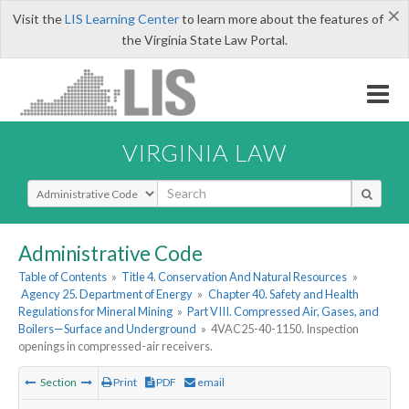
×
Visit the
LIS Learning Center
to learn more about the features of
the Virginia State Law Portal.
VIRGINIA LAW
Select Search Type
Administrative Code
Table of Contents
»
Title 4. Conservation And Natural Resources
»
Agency 25. Department of Energy
»
Chapter 40. Safety and Health
Regulations for Mineral Mining
»
Part VIII. Compressed Air, Gases, and
Boilers—Surface and Underground
»
4VAC25-40-1150. Inspection
openings in compressed-air receivers.
Section
Print
PDF
email