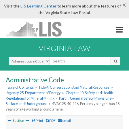
×
Visit the
LIS Learning Center
to learn more about the features of
the Virginia State Law Portal.
VIRGINIA LAW
Select Search Type
Administrative Code
Table of Contents
»
Title 4. Conservation And Natural Resources
»
Agency 25. Department of Energy
»
Chapter 40. Safety and Health
Regulations for Mineral Mining
»
Part II. General Safety Provisions—
Surface and Underground
»
4VAC25-40-116. Persons younger than 18
years of age working around a mine.
Section
Print
PDF
email