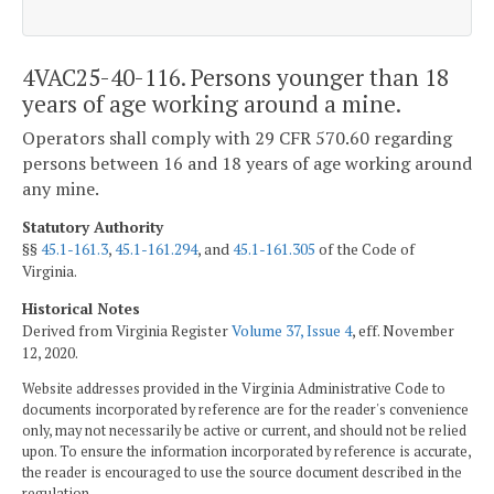
4VAC25-40-116. Persons younger than 18
years of age working around a mine.
Operators shall comply with 29 CFR 570.60 regarding
persons between 16 and 18 years of age working around
any mine.
Statutory Authority
§§
45.1-161.3
,
45.1-161.294
, and
45.1-161.305
of the Code of
Virginia.
Historical Notes
Derived from Virginia Register
Volume 37, Issue 4
, eff. November
12, 2020.
Website addresses provided in the Virginia Administrative Code to
documents incorporated by reference are for the reader's convenience
only, may not necessarily be active or current, and should not be relied
upon. To ensure the information incorporated by reference is accurate,
the reader is encouraged to use the source document described in the
regulation.